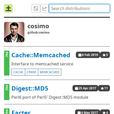
cosimo
github:cosimo
Cache::Memcached
P6C
8 Feb 2019
5
Interface to memcached service
CACHE
CPAN5
MEMCACHED
Digest::MD5
P6C
25 Apr 2017
11
Perl6 port of Perl5' Digest::MD5 module
Facter
P6C
4 May 2017
4