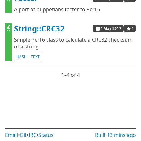
A port of puppetlabs facter to Perl 6
String::CRC32
P6C
4 May 2017
4
Simple Perl 6 class to calculate a CRC32 checksum
of a string
HASH
TEXT
1⁠–4 of 4
Email
•
Git
•
IRC
•
Status
Built
13 mins ago