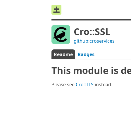
Cro::SSL
github:croservices
Readme
Badges
This module is d
Please see
Cro::TLS
instead.