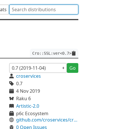
tats
Cro::SSL:ver<0.7>
Go
croservices
0.7
4 Nov 2019
Raku 6
Artistic-2.0
p6c Ecosystem
github.com/croservices/cro-ssl
0 Open Issues