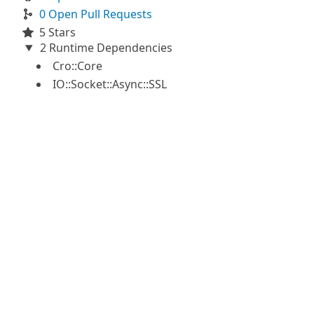
0 Open Pull Requests
5 Stars
2 Runtime Dependencies
Cro::Core
IO::Socket::Async::SSL