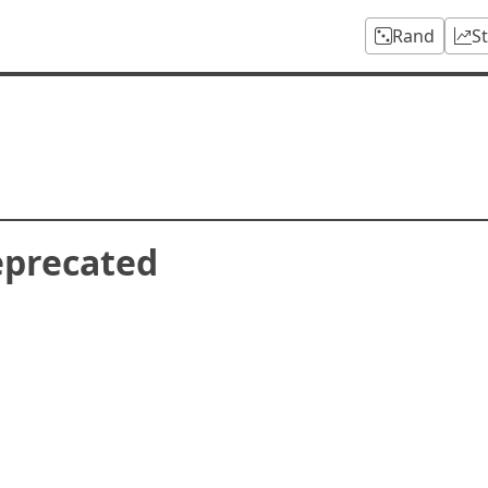
Rand
S
eprecated