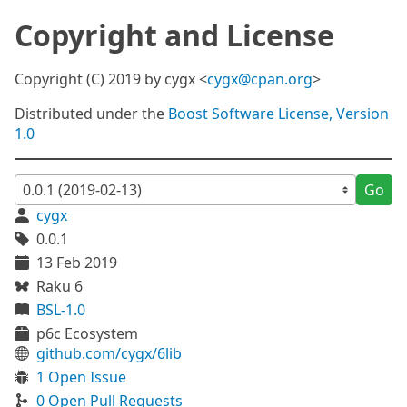
Copyright and License
Copyright (C) 2019 by cygx <
cygx@cpan.org
>
Distributed under the
Boost Software License, Version
1.0
Go
cygx
0.0.1
13 Feb 2019
Raku 6
BSL-1.0
p6c Ecosystem
github.com/cygx/6lib
1 Open Issue
0 Open Pull Requests