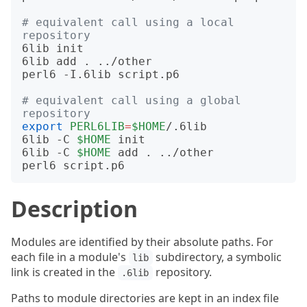
# equivalent call using a local 
repository
6lib init

6lib add . ../other

perl6 -I.6lib script.p6

# equivalent call using a global 
repository
export
PERL6LIB
=
$HOME
/.6lib

6lib -C 
$HOME
 init

6lib -C 
$HOME
 add . ../other

Description
Modules are identified by their absolute paths. For
each file in a module's
subdirectory, a symbolic
lib
link is created in the
repository.
.6lib
Paths to module directories are kept in an index file