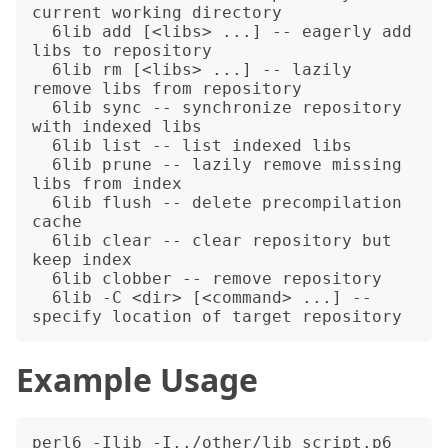
current working directory

  6lib add [<libs> ...] -- eagerly add 
libs to repository

  6lib rm [<libs> ...] -- lazily 
remove libs from repository

  6lib sync -- synchronize repository 
with indexed libs

  6lib list -- list indexed libs

  6lib prune -- lazily remove missing 
libs from index

  6lib flush -- delete precompilation 
cache

  6lib clear -- clear repository but 
keep index

  6lib clobber -- remove repository

  6lib -C <dir> [<command> ...] -- 
Example Usage
perl6 -Ilib -I../other/lib script.p6
