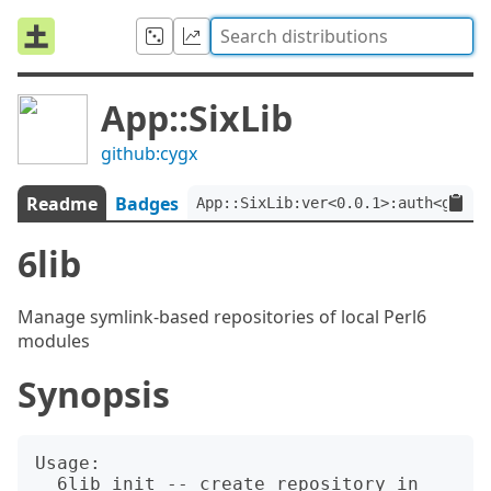
App::SixLib
github:cygx
Readme
Badges
App::SixLib:ver<0.0.1>:auth<githu
6lib
Manage symlink-based repositories of local Perl6
modules
Synopsis
Usage:

  6lib init -- create repository in 