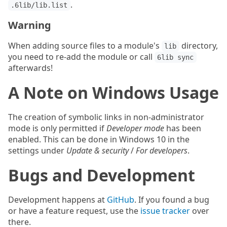
.
.6lib/lib.list
Warning
When adding source files to a module's
directory,
lib
you need to re-add the module or call
6lib sync
afterwards!
A Note on Windows Usage
The creation of symbolic links in non-administrator
mode is only permitted if
Developer mode
has been
enabled. This can be done in Windows 10 in the
settings under
Update & security
/
For developers
.
Bugs and Development
Development happens at
GitHub
. If you found a bug
or have a feature request, use the
issue tracker
over
there.