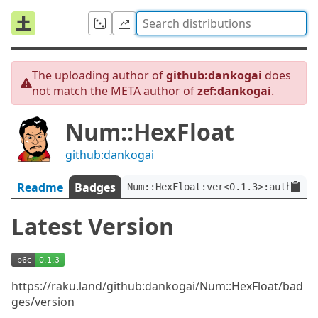
The uploading author of
github:dankogai
does
not match the META author of
zef:dankogai
.
Num::HexFloat
github:dankogai
Readme
Badges
Num::HexFloat:ver<0.1.3>:auth<zef
Latest Version
https://raku.land/github:dankogai/Num::HexFloat/bad
ges/version