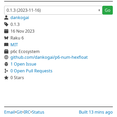
Go
dankogai
0.1.3
16 Nov 2023
Raku 6
MIT
p6c Ecosystem
github.com/dankogai/p6-num-hexfloat
1 Open Issue
0 Open Pull Requests
0 Stars
Email
•
Git
•
IRC
•
Status
Built
13 mins ago