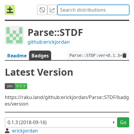
Parse::STDF
github:erickjordan
Readme
Badges
Parse::STDF:ver<0.1.3>
Latest Version
https://raku.land/github:erickjordan/Parse::STDF/badg
es/version
Go
erickjordan