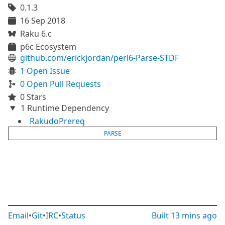
0.1.3
16 Sep 2018
Raku 6.c
p6c Ecosystem
github.com/erickjordan/perl6-Parse-STDF
1 Open Issue
0 Open Pull Requests
0 Stars
1 Runtime Dependency
RakudoPrereq
PARSE
Email
•
Git
•
IRC
•
Status
Built
13 mins ago