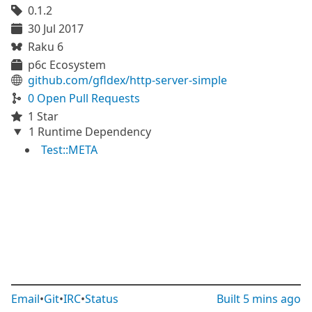
0.1.2
30 Jul 2017
Raku 6
p6c Ecosystem
github.com/gfldex/http-server-simple
0 Open Pull Requests
1 Star
1 Runtime Dependency
Test::META
Email
•
Git
•
IRC
•
Status
Built
5 mins ago