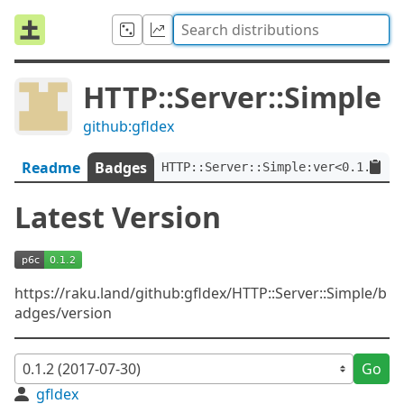
HTTP::Server::Simple
github:gfldex
Readme
Badges
HTTP::Server::Simple:ver<0.1.2>
Latest Version
https://raku.land/github:gfldex/HTTP::Server::Simple/b
adges/version
Go
gfldex