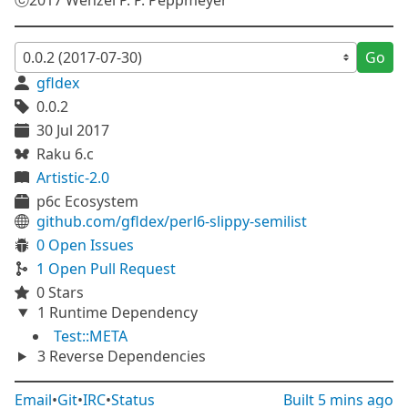
ⓒ2017 Wenzel P. P. Peppmeyer
Go
gfldex
0.0.2
30 Jul 2017
Raku 6.c
Artistic-2.0
p6c Ecosystem
github.com/gfldex/perl6-slippy-semilist
0 Open Issues
1 Open Pull Request
0 Stars
1 Runtime Dependency
Test::META
3 Reverse Dependencies
Email
•
Git
•
IRC
•
Status
Built
5 mins ago