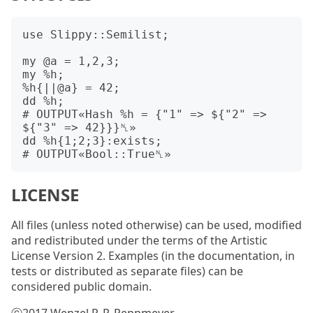
use Slippy::Semilist;

my @a = 1,2,3;

my %h;

%h{||@a} = 42;

dd %h;

# OUTPUT«Hash %h = {"1" => ${"2" => 
${"3" => 42}}}␤»

dd %h{1;2;3}:exists;

LICENSE
All files (unless noted otherwise) can be used, modified
and redistributed under the terms of the Artistic
License Version 2. Examples (in the documentation, in
tests or distributed as separate files) can be
considered public domain.