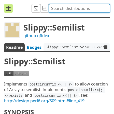
Slippy::Semilist
github:gfldex
Readme
Badges
Slippy::Semilist:ver<0.0.2>:auth<
Slippy::Semilist
Implements
to allow coercion
postcircumfix:<{|| }>
of Array to semilist. Implements
postcircumfix:<{; 
and
. see:
}>:exists
postcircumfix:<{|| }>
http://design.perl6.org/S09.html#line_419
SYNOPSIS