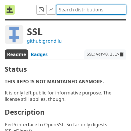
SSL
github:grondilu
Readme
Badges
SSL:ver<0.2.1>
Status
THIS REPO IS NOT MAINTAINED ANYMORE.
It is only left public for informative purpose. The
license still applies, though.
Description
Perl6 interface to OpenSSL. So far only digests