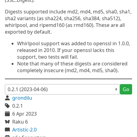
(SSL::Digest).
Digests supported include md2, md4, md5, sha0, sha1,
sha2 variants (as sha224, sha256, sha384, sha512),
whirlpool, and ripemd160 (as rmd160). These are all
exported by default.
Whirlpool support was added to openssl in 1.0.0,
released in 2010. If your openssl lacks this
support, two tests will fail.
Note that many of these digests are considered
completely insecure (md2, md4, md5, sha0).
Go
grondilu
0.2.1
6 Apr 2023
Raku 6
Artistic-2.0