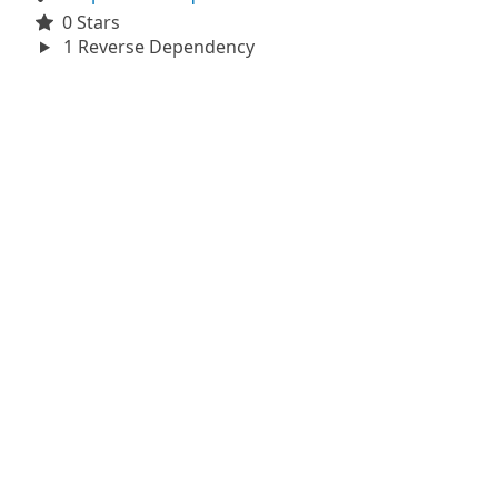
0 Stars
1 Reverse Dependency