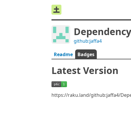
Dependency:
github:jaffa4
Readme
Badges
Latest Version
https://raku.land/github:jaffa4/De