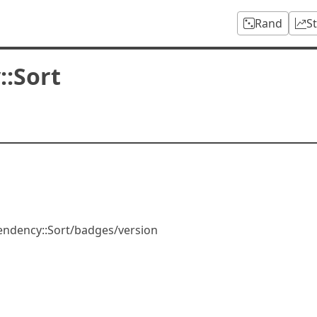
Rand
S
:Sort
pendency::Sort/badges/version