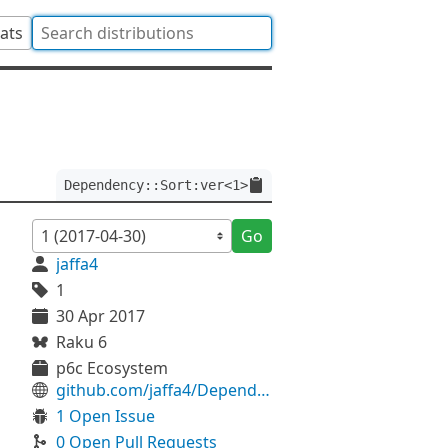
tats
Dependency::Sort:ver<1>
Go
jaffa4
1
30 Apr 2017
Raku 6
p6c Ecosystem
github.com/jaffa4/Dependency-Sort
1 Open Issue
0 Open Pull Requests