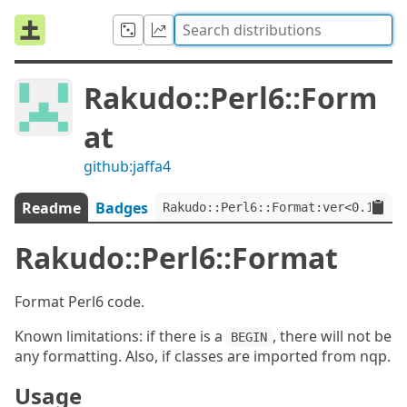
Rakudo::Perl6::Form
at
github:jaffa4
Readme
Badges
Rakudo::Perl6::Format:ver<0.1>
Rakudo::Perl6::Format
Format Perl6 code.
Known limitations: if there is a
, there will not be
BEGIN
any formatting. Also, if classes are imported from nqp.
Usage