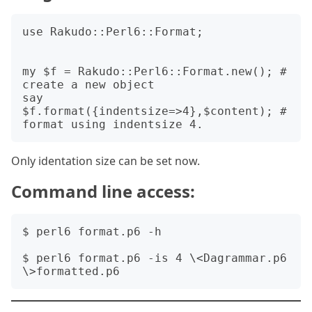
use Rakudo::Perl6::Format;

my $f = Rakudo::Perl6::Format.new(); # 
create a new object

say 
$f.format({indentsize=>4},$content); # 
Only identation size can be set now.
Command line access:
$ perl6 format.p6 -h

$ perl6 format.p6 -is 4 \<Dagrammar.p6 