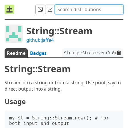
String::Stream
github:jaffa4
Readme
Badges
String::Stream:ver<0.8>
String::Stream
Stream into a string or from a string. Use print, say to
direct output into a string.
Usage
my $t = String::Stream.new(); # for 
both input and output
