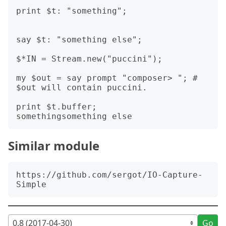
print $t: "something";

say $t: "something else";

$*IN = Stream.new("puccini");

my $out = say prompt "composer> "; # 
$out will contain puccini.

print $t.buffer;

Similar module
https://github.com/sergot/IO-Capture-
Go