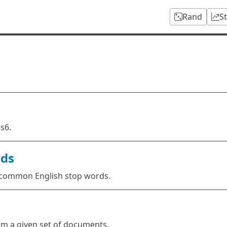
Rand
S
s6.
rds
r common English stop words.
rom a given set of documents.