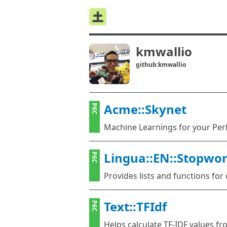
kmwallio
github:kmwallio
Acme::Skynet
P6C
Machine Learnings for your Perl
Lingua::EN::Stopwo
P6C
Provides lists and functions fo
Text::TFIdf
P6C
Helps calculate TF-IDF values f