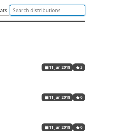
tats
11 Jun 2018
3
11 Jun 2018
0
11 Jun 2018
0