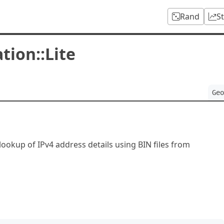
Rand
S
tion::Lite
Geo
 lookup of IPv4 address details using BIN files from