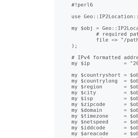
    #!perl6

    use Geo::IP2Location::Lite;

    my $obj = Geo::IP2Location::Lite.new(

            # required path to IP2Location BIN file

            file => "/path/to/IP-COUNTRY.BIN"

    );

    # IPv4 formatted address

    my $ip           = "20.11.187.239";

    my $countryshort = $obj.get_country_short( $ip );

    my $countrylong  = $obj.get_country_long( $ip );

    my $region       = $obj.get_region( $ip );

    my $city         = $obj.get_city( $ip );

    my $isp          = $obj.get_isp( $ip );

    my $zipcode      = $obj.get_zipcode( $ip );

    my $domain       = $obj.get_domain( $ip );

    my $timezone     = $obj.get_timezone( $ip );

    my $netspeed     = $obj.get_netspeed( $ip );

    my $iddcode      = $obj.get_iddcode( $ip );

    my $areacode     = $obj.get_areacode( $ip );
