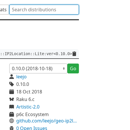
tats
::IP2Location::Lite:ver<0.10.0>
Go
leejo
0.10.0
18 Oct 2018
Raku 6.c
Artistic-2.0
p6c Ecosystem
github.com/leejo/geo-ip2location-lite-p6
0 Open Issues