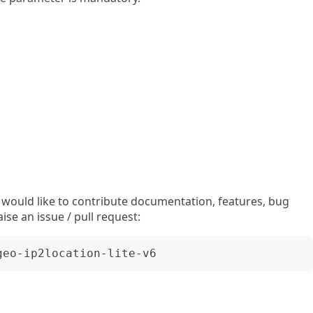
u would like to contribute documentation, features, bug
aise an issue / pull request: