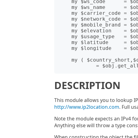
    my $ws_code      = $obj.get_weatherstationcode( $ip );

    my $ws_name      = $obj.get_weatherstationname( $ip );

    my $carrier_code = $obj.get_mcc( $ip );

    my $network_code = $obj.get_mnc( $ip );

    my $mobile_brand = $obj.get_mobilebrand( $ip );

    my $elevation    = $obj.get_elevation( $ip );

    my $usage_type   = $obj.get_usagetype( $ip );

    my $latitude     = $obj.get_latitude( $ip );

    my $longitude    = $obj.get_longitude( $ip );

    my ( $country_short,$country_long,$region,$city,... )

DESCRIPTION
This module allows you to lookup IP
http://www.ip2location.com
. Full u
Note the module expects an IPv4 fo
Anything else will throw a type const
When constructing the object the fi