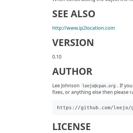
SEE ALSO
http://www.ip2location.com
VERSION
0.10
AUTHOR
Lee Johnson
. If yo
leejo@cpan.org
fixes, or anything else then please r
LICENSE