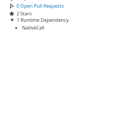
0 Open Pull Requests
2 Stars
1 Runtime Dependency
NativeCall