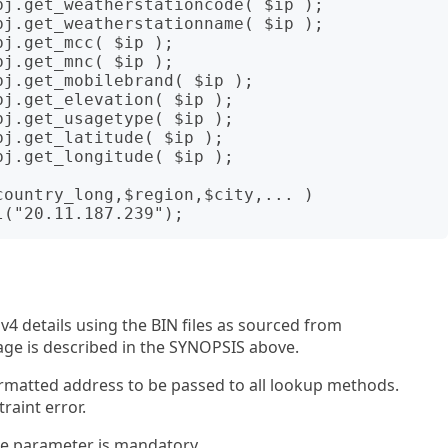
v4 details using the BIN files as sourced from
sage is described in the SYNOPSIS above.
rmatted address to be passed to all lookup methods.
raint error.
le parameter is mandatory.