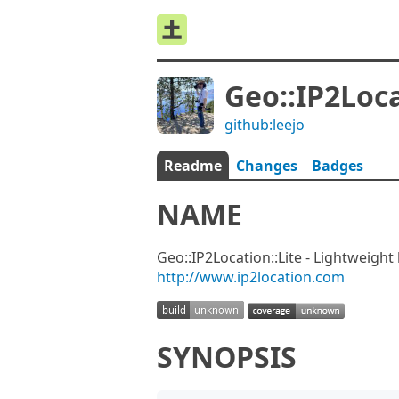
Geo::IP2Loca
github:leejo
Readme
Changes
Badges
NAME
Geo::IP2Location::Lite - Lightweight
http://www.ip2location.com
SYNOPSIS