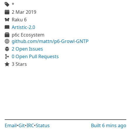
*
2 Mar 2019
Raku 6
Artistic-2.0
p6c Ecosystem
github.com/mattn/p6-Growl-GNTP
2 Open Issues
0 Open Pull Requests
3 Stars
Email
•
Git
•
IRC
•
Status
Built
6 mins ago