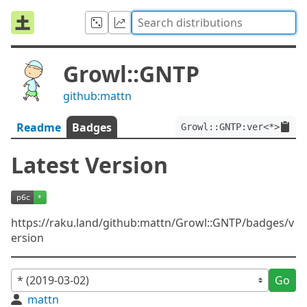
Growl::GNTP
github:mattn
Readme
Badges
Growl::GNTP:ver<*>
Latest Version
https://raku.land/github:mattn/Growl::GNTP/badges/v
ersion
Go
mattn