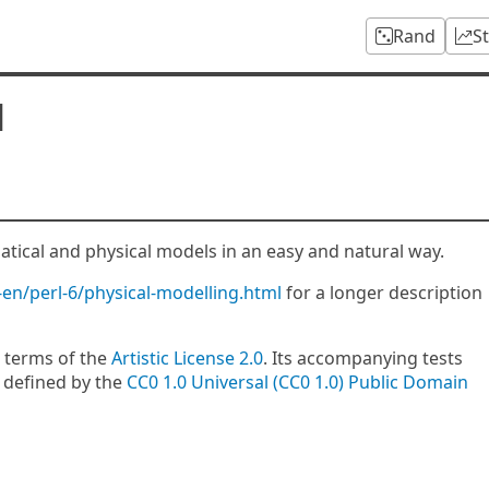
Rand
S
l
tical and physical models in an easy and natural way.
-en/perl-6/physical-modelling.html
for a longer description
 terms of the
Artistic License 2.0
. Its accompanying tests
 defined by the
CC0 1.0 Universal (CC0 1.0) Public Domain