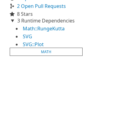
2 Open Pull Requests
8 Stars
3 Runtime Dependencies
Math::RungeKutta
SVG
SVG::Plot
MATH