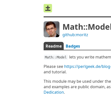
Math::Mode
github:moritz
Readme
Badges
lets you write mathema
Math::Model
Please see
https://perlgeek.de/blog
and tutorial.
This module may be used under the
and examples are public domain, as
Dedication
.