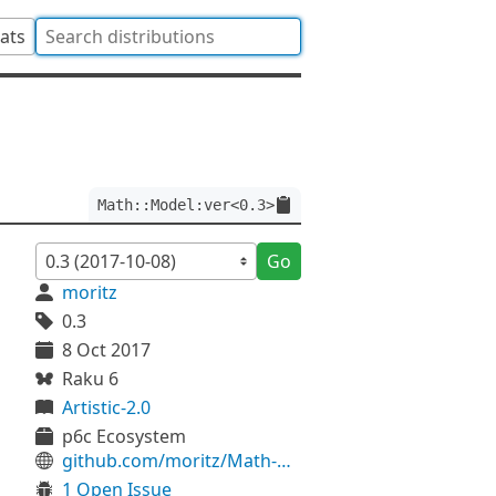
tats
Math::Model:ver<0.3>
Go
moritz
0.3
8 Oct 2017
Raku 6
Artistic-2.0
p6c Ecosystem
github.com/moritz/Math-Model
1 Open Issue