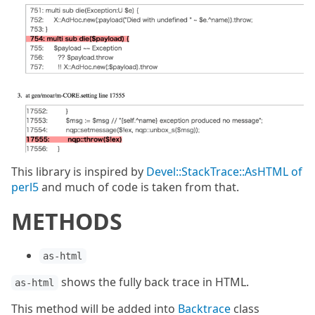
This library is inspired by
Devel::StackTrace::AsHTML of
perl5
and much of code is taken from that.
METHODS
as-html
shows the fully back trace in HTML.
as-html
This method will be added into
Backtrace
class