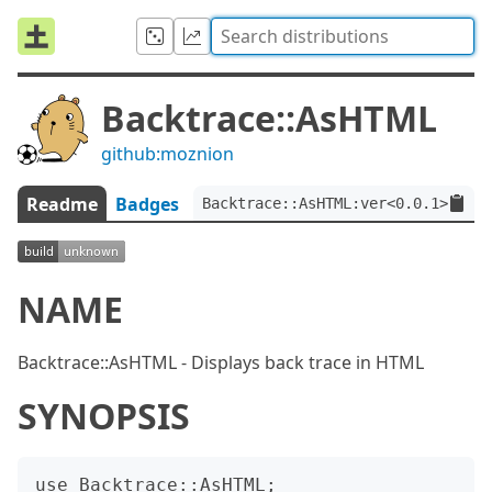
Backtrace::AsHTML
github:moznion
Readme
Badges
Backtrace::AsHTML:ver<0.0.1>
NAME
Backtrace::AsHTML - Displays back trace in HTML
SYNOPSIS
use Backtrace::AsHTML;
