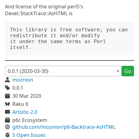
And license of the original perl5's
Devel::StackTrace::AsHTML is
This library is free software; you can 
redistribute it and/or modify

it under the same terms as Perl 
Go
moznion
0.0.1
30 Mar 2020
Raku 6
Artistic-2.0
p6c Ecosystem
github.com/moznion/p6-Backtrace-AsHTML
5 Open Issues