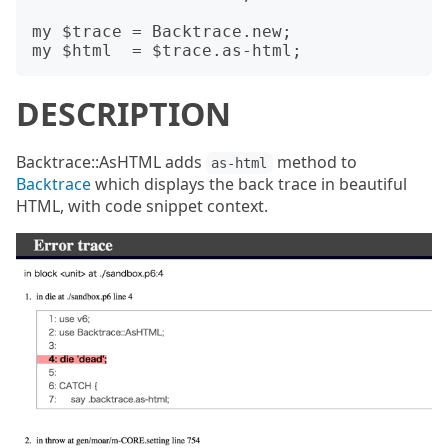
my $trace = Backtrace.new;

DESCRIPTION
Backtrace::AsHTML adds
method to
as-html
Backtrace
which displays the back trace in beautiful
HTML, with code snippet context.