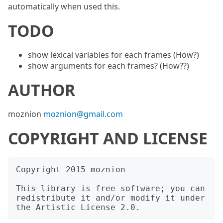
automatically when used this.
TODO
show lexical variables for each frames (How?)
show arguments for each frames? (How??)
AUTHOR
moznion
moznion@gmail.com
COPYRIGHT AND LICENSE
Copyright 2015 moznion

This library is free software; you can 
redistribute it and/or modify it under 