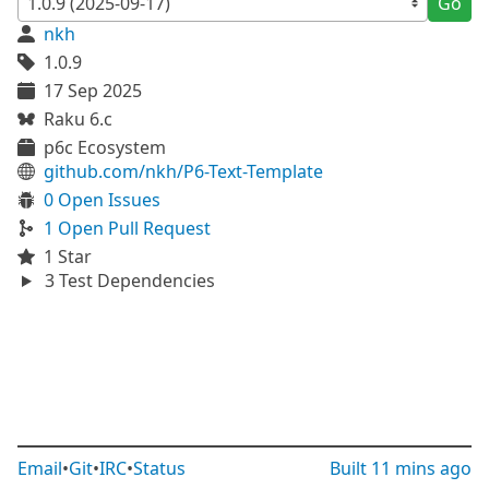
Go
nkh
1.0.9
17 Sep 2025
Raku 6.c
p6c Ecosystem
github.com/nkh/P6-Text-Template
0 Open Issues
1 Open Pull Request
1 Star
3 Test Dependencies
Email
•
Git
•
IRC
•
Status
Built
11 mins ago