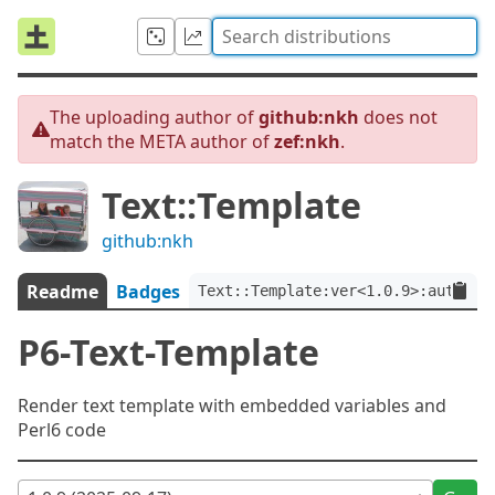
The uploading author of
github:nkh
does not
match the META author of
zef:nkh
.
Text::Template
github:nkh
Readme
Badges
Text::Template:ver<1.0.9>:auth<ze
P6-Text-Template
Render text template with embedded variables and
Perl6 code