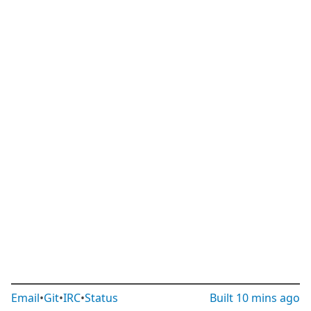
Email
•
Git
•
IRC
•
Status
Built
10 mins ago