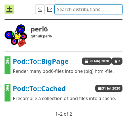
perl6
github:perl6
Pod::To::BigPage
P6C
30 Aug 2020
2
Render many pod6-files into one (big) html-file.
Pod::To::Cached
P6C
31 Jul 2020
Precompile a collection of pod files into a cache.
1⁠–2 of 2