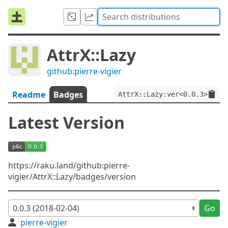
AttrX::Lazy
github:pierre-vigier
Readme
Badges
AttrX::Lazy:ver<0.0.3>
Latest Version
https://raku.land/github:pierre-
vigier/AttrX::Lazy/badges/version
Go
pierre-vigier