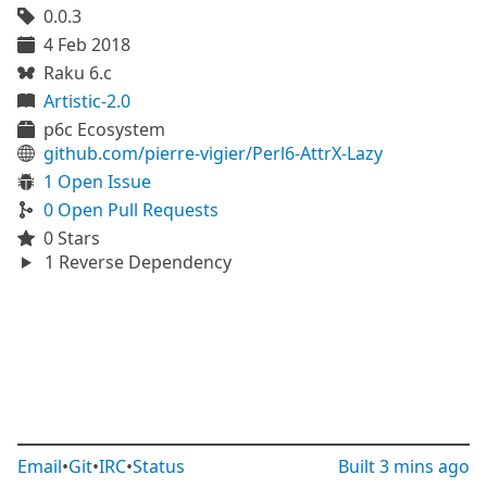
0.0.3
4 Feb 2018
Raku 6.c
Artistic-2.0
p6c Ecosystem
github.com/pierre-vigier/Perl6-AttrX-Lazy
1 Open Issue
0 Open Pull Requests
0 Stars
1 Reverse Dependency
Email
•
Git
•
IRC
•
Status
Built
3 mins ago