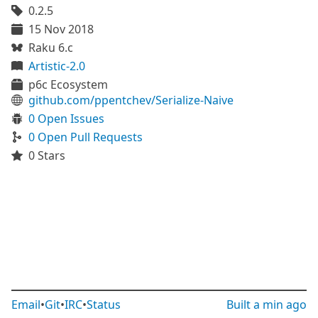
0.2.5
15 Nov 2018
Raku 6.c
Artistic-2.0
p6c Ecosystem
github.com/ppentchev/Serialize-Naive
0 Open Issues
0 Open Pull Requests
0 Stars
Email
•
Git
•
IRC
•
Status
Built
a min ago