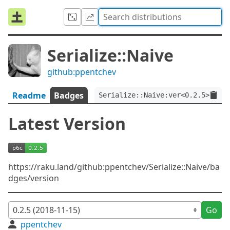
Serialize::Naive
github:ppentchev
Readme
Badges
Serialize::Naive:ver<0.2.5>
Latest Version
https://raku.land/github:ppentchev/Serialize::Naive/ba
dges/version
Go
ppentchev