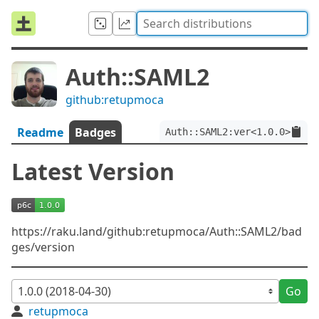
Auth::SAML2
github:retupmoca
Readme
Badges
Auth::SAML2:ver<1.0.0>
Latest Version
https://raku.land/github:retupmoca/Auth::SAML2/bad
ges/version
Go
retupmoca