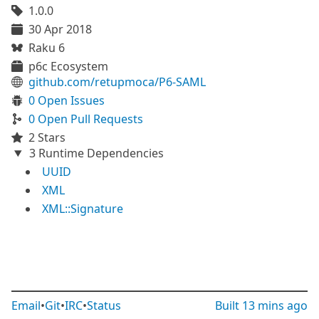
1.0.0
30 Apr 2018
Raku 6
p6c Ecosystem
github.com/retupmoca/P6-SAML
0 Open Issues
0 Open Pull Requests
2 Stars
3 Runtime Dependencies
UUID
XML
XML::Signature
Email
•
Git
•
IRC
•
Status
Built
13 mins ago