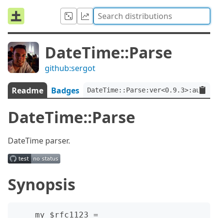
DateTime::Parse
github:sergot
Readme
Badges
DateTime::Parse:ver<0.9.3>:auth<g
DateTime::Parse
DateTime parser.
Synopsis
    my $rfc1123 = 