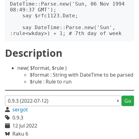
DateTime::Parse.new('Sun, 06 Nov 1994 
08:49:37 GMT');

    say $rfc1123.Date;

    say DateTime::Parse.new('Sun', 
Description
new( $format, $rule )
$format : String with DateTime to be parsed
$rule : Rule to run
Go
sergot
0.9.3
12 Jul 2022
Raku 6