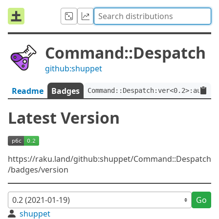
Command::Despatch
github:shuppet
Readme
Badges
Command::Despatch:ver<0.2>:auth<g
Latest Version
https://raku.land/github:shuppet/Command::Despatch
/badges/version
Go
shuppet