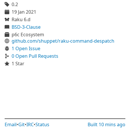
0.2
19 Jan 2021
Raku 6.d
BSD-3-Clause
p6c Ecosystem
github.com/shuppet/raku-command-despatch
1 Open Issue
0 Open Pull Requests
1 Star
Email
•
Git
•
IRC
•
Status
Built
10 mins ago