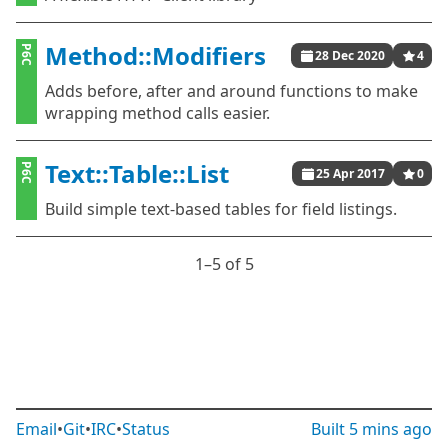
Method::Modifiers
P6C
28 Dec 2020
4
Adds before, after and around functions to make
wrapping method calls easier.
Text::Table::List
P6C
25 Apr 2017
0
Build simple text-based tables for field listings.
1⁠–5 of 5
Email
•
Git
•
IRC
•
Status
Built
5 mins ago