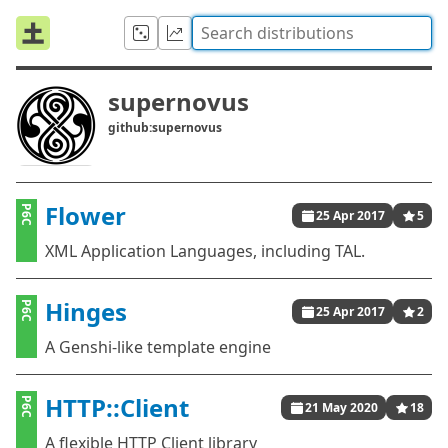
supernovus
github:supernovus
Flower
P6C
25 Apr 2017
5
XML Application Languages, including TAL.
Hinges
P6C
25 Apr 2017
2
A Genshi-like template engine
HTTP::Client
P6C
21 May 2020
18
A flexible HTTP Client library