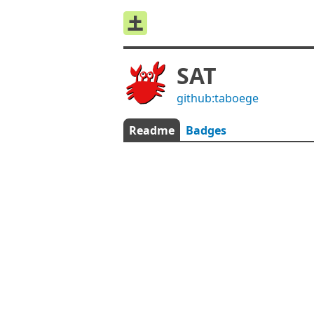
SAT
github:taboege
Readme
Badges