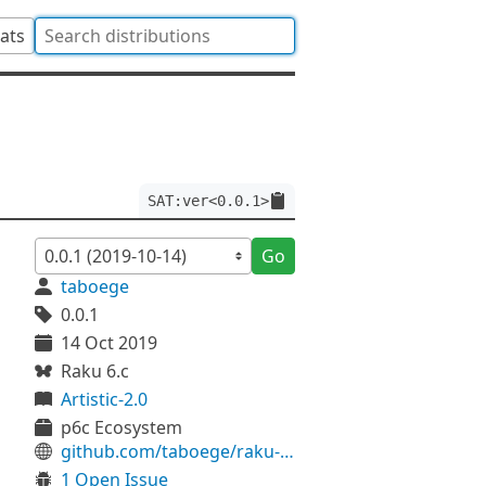
tats
SAT:ver<0.0.1>
Go
taboege
0.0.1
14 Oct 2019
Raku 6.c
Artistic-2.0
p6c Ecosystem
github.com/taboege/raku-SAT
1 Open Issue