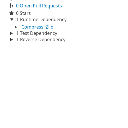
0 Open Pull Requests
0 Stars
1 Runtime Dependency
Compress::Zlib
1 Test Dependency
1 Reverse Dependency