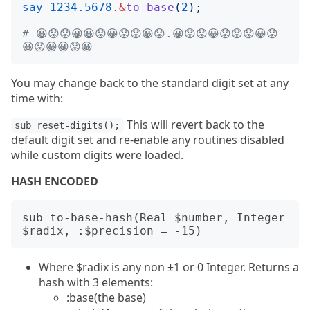
say
1234.5678
.&
to-base
(
2
);
# 😀😟😟😀😀😟😀😟😟😀😟.😀😟😟😀😟😟😟😀😟
😀😟😀😀😟😀
You may change back to the standard digit set at any
time with:
This will revert back to the
sub reset-digits();
default digit set and re-enable any routines disabled
while custom digits were loaded.
HASH ENCODED
sub to-base-hash(Real $number, Integer 
Where $radix is any non ±1 or 0 Integer. Returns a
hash with 3 elements:
:base(the base)