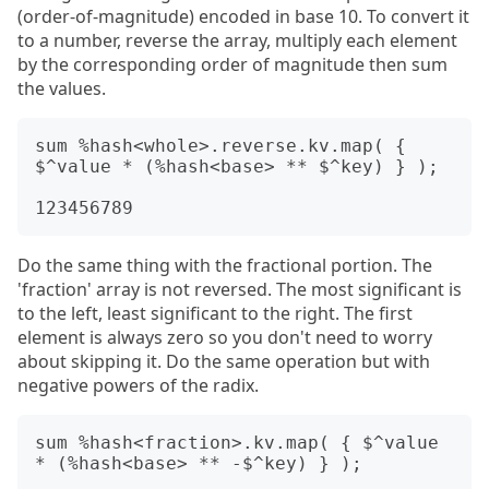
(order-of-magnitude) encoded in base 10. To convert it
to a number, reverse the array, multiply each element
by the corresponding order of magnitude then sum
the values.
sum %hash<whole>.reverse.kv.map( { 
$^value * (%hash<base> ** $^key) } );

Do the same thing with the fractional portion. The
'fraction' array is not reversed. The most significant is
to the left, least significant to the right. The first
element is always zero so you don't need to worry
about skipping it. Do the same operation but with
negative powers of the radix.
sum %hash<fraction>.kv.map( { $^value 
* (%hash<base> ** -$^key) } );
