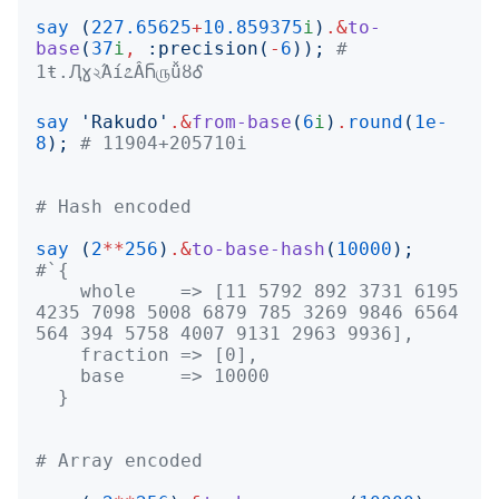
say
(
227.65625
+
10.859375
i
)
.&
to-
base
(
37
i
,
:
precision
(
-
6
));
# 
1ŧ.Ԯɣ২Άí೭ÂႬ௫ǚȣᎴ
say
'
Rakudo
'
.&
from-base
(
6
i
)
.
round
(
1e-
8
);
# 11904+205710i
# Hash encoded
say
(
2
**
256
)
.&
to-base-hash
(
10000
);
    whole    => [11 5792 892 3731 6195 
4235 7098 5008 6879 785 3269 9846 6564 
  }
# Array encoded