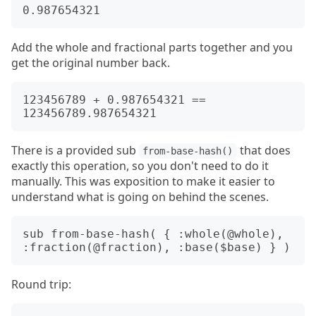
Add the whole and fractional parts together and you
get the original number back.
123456789 + 0.987654321 == 
There is a provided sub
that does
from-base-hash()
exactly this operation, so you don't need to do it
manually. This was exposition to make it easier to
understand what is going on behind the scenes.
sub from-base-hash( { :whole(@whole), 
Round trip: