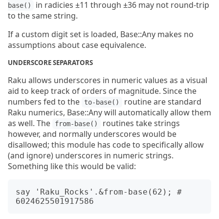
in radicies ±11 through ±36 may not round-trip
base()
to the same string.
If a custom digit set is loaded, Base::Any makes no
assumptions about case equivalence.
UNDERSCORE SEPARATORS
Raku allows underscores in numeric values as a visual
aid to keep track of orders of magnitude. Since the
numbers fed to the
routine are standard
to-base()
Raku numerics, Base::Any will automatically allow them
as well. The
routines take strings
from-base()
however, and normally underscores would be
disallowed; this module has code to specifically allow
(and ignore) underscores in numeric strings.
Something like this would be valid:
say 'Raku_Rocks'.&from-base(62); # 