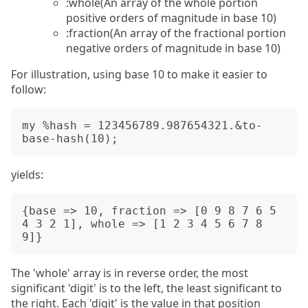
:whole(An array of the whole portion
positive orders of magnitude in base 10)
:fraction(An array of the fractional portion
negative orders of magnitude in base 10)
For illustration, using base 10 to make it easier to
follow:
my %hash = 123456789.987654321.&to-
yields:
{base => 10, fraction => [0 9 8 7 6 5 
4 3 2 1], whole => [1 2 3 4 5 6 7 8 
The 'whole' array is in reverse order, the most
significant 'digit' is to the left, the least significant to
the right. Each 'digit' is the value in that position