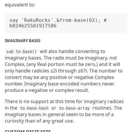
equivalent to:
say 'RakuRocks'.&from-base(62); # 
IMAGINARY BASES
will also handle converting to
sub to-base()
imaginary bases. The radix must be imaginary, not
Complex, (any Real portion must be zero,) and it will
only handle radicies ±2i through ±67i. The number to
convert may be any positive or negative Complex
number. Imaginary base encoded numbers never
produce a negative or complex result.
There is no support at this time for imaginary radices
in the
or
routines. The
to-base-hash
to-base-array
imaginary bases in general seem to be more of a
curiosity than of any great use.