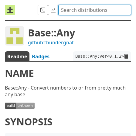
Base::Any
github:thundergnat
Readme
Badges
Base::Any:ver<0.1.2>
NAME
Base::Any - Convert numbers to or from pretty much
any base
SYNOPSIS