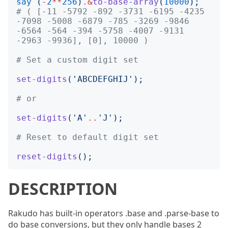
say
(
-
2
**
256
)
.&
to-base-array
(
10000
);
# ( [-11 -5792 -892 -3731 -6195 -4235 
-7098 -5008 -6879 -785 -3269 -9846 
-6564 -564 -394 -5758 -4007 -9131 
-2963 -9936], [0], 10000 )
# Set a custom digit set
set-digits
('
ABCDEFGHIJ
');
# or
set-digits
('
A
'
..
'
J
');
# Reset to default digit set
reset-digits
();
DESCRIPTION
Rakudo has built-in operators .base and .parse-base to
do base conversions, but they only handle bases 2