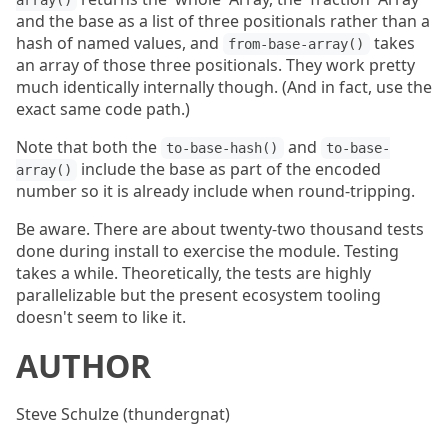
array()
and the base as a list of three positionals rather than a
hash of named values, and
takes
from-base-array()
an array of those three positionals. They work pretty
much identically internally though. (And in fact, use the
exact same code path.)
Note that both the
and
to-base-hash()
to-base-
include the base as part of the encoded
array()
number so it is already include when round-tripping.
Be aware. There are about twenty-two thousand tests
done during install to exercise the module. Testing
takes a while. Theoretically, the tests are highly
parallelizable but the present ecosystem tooling
doesn't seem to like it.
AUTHOR
Steve Schulze (thundergnat)