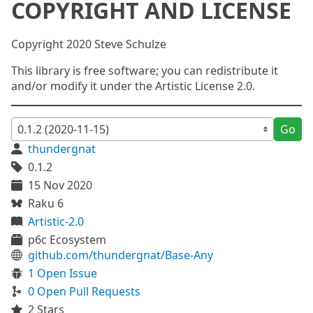
COPYRIGHT AND LICENSE
Copyright 2020 Steve Schulze
This library is free software; you can redistribute it
and/or modify it under the Artistic License 2.0.
Go
thundergnat
0.1.2
15 Nov 2020
Raku 6
Artistic-2.0
p6c Ecosystem
github.com/thundergnat/Base-Any
1 Open Issue
0 Open Pull Requests
2 Stars