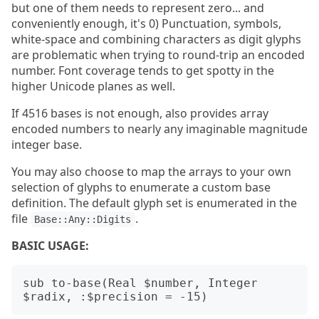
but one of them needs to represent zero... and
conveniently enough, it's 0) Punctuation, symbols,
white-space and combining characters as digit glyphs
are problematic when trying to round-trip an encoded
number. Font coverage tends to get spotty in the
higher Unicode planes as well.
If 4516 bases is not enough, also provides array
encoded numbers to nearly any imaginable magnitude
integer base.
You may also choose to map the arrays to your own
selection of glyphs to enumerate a custom base
definition. The default glyph set is enumerated in the
file
.
Base::Any::Digits
BASIC USAGE:
sub to-base(Real $number, Integer 