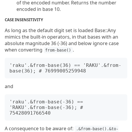
of the encoded number. Returns the number
encoded in base 10.
CASE INSENSITIVITY
As long as the default digit set is loaded Base::Any
mimics the built-in operators, in that bases with an
absolute magnitude 36 (-36) and below ignore case
when converting
.
from-base()
'raku'.&from-base(36) == 'RAKU'.&from-
and
'raku'.&from-base(-36) == 
'RAKU'.&from-base(-36); # 
A consequence to be aware of:
.&from-base().&to-