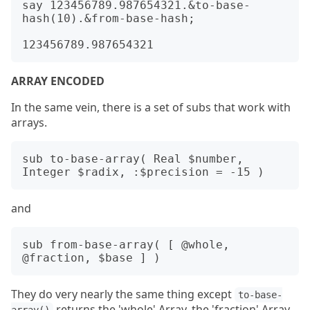
say 123456789.987654321.&to-base-
hash(10).&from-base-hash;

ARRAY ENCODED
In the same vein, there is a set of subs that work with
arrays.
sub to-base-array( Real $number, 
and
sub from-base-array( [ @whole, 
They do very nearly the same thing except
to-base-
returns the 'whole' Array, the 'fraction' Array