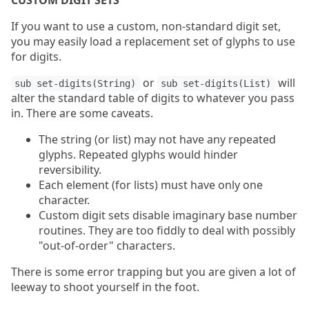
CUSTOM DIGIT SETS
If you want to use a custom, non-standard digit set,
you may easily load a replacement set of glyphs to use
for digits.
or
will
sub set-digits(String)
sub set-digits(List)
alter the standard table of digits to whatever you pass
in. There are some caveats.
The string (or list) may not have any repeated
glyphs. Repeated glyphs would hinder
reversibility.
Each element (for lists) must have only one
character.
Custom digit sets disable imaginary base number
routines. They are too fiddly to deal with possibly
"out-of-order" characters.
There is some error trapping but you are given a lot of
leeway to shoot yourself in the foot.