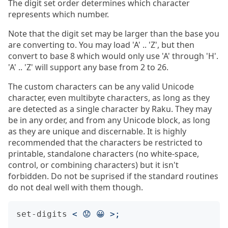
The digit set order determines which character
represents which number.
Note that the digit set may be larger than the base you
are converting to. You may load 'A' .. 'Z', but then
convert to base 8 which would only use 'A' through 'H'.
'A' .. 'Z' will support any base from 2 to 26.
The custom characters can be any valid Unicode
character, even multibyte characters, as long as they
are detected as a single character by Raku. They may
be in any order, and from any Unicode block, as long
as they are unique and discernable. It is highly
recommended that the characters be restricted to
printable, standalone characters (no white-space,
control, or combining characters) but it isn't
forbidden. Do not be suprised if the standard routines
do not deal well with them though.
set-digits
<
 😟 😀 
>;