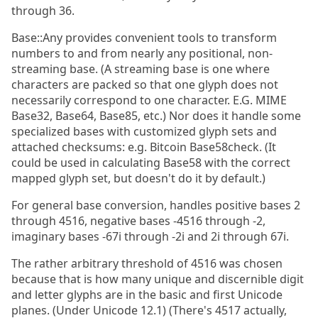
through 36.
Base::Any provides convenient tools to transform
numbers to and from nearly any positional, non-
streaming base. (A streaming base is one where
characters are packed so that one glyph does not
necessarily correspond to one character. E.G. MIME
Base32, Base64, Base85, etc.) Nor does it handle some
specialized bases with customized glyph sets and
attached checksums: e.g. Bitcoin Base58check. (It
could be used in calculating Base58 with the correct
mapped glyph set, but doesn't do it by default.)
For general base conversion, handles positive bases 2
through 4516, negative bases -4516 through -2,
imaginary bases -67i through -2i and 2i through 67i.
The rather arbitrary threshold of 4516 was chosen
because that is how many unique and discernible digit
and letter glyphs are in the basic and first Unicode
planes. (Under Unicode 12.1) (There's 4517 actually,