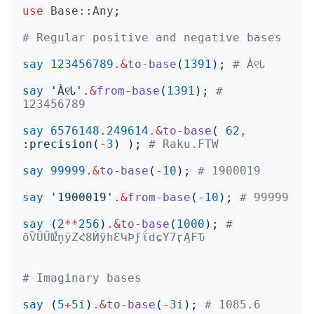
use
Base::Any
;
# Regular positive and negative bases
say
123456789
.&
to-base
(
1391
);
# À୧Ꮣ
say
'
À୧Ꮣ
'
.&
from-base
(
1391
);
# 
123456789
say
6576148.249614
.&
to-base
(
62
,
:
precision
(
-
3
)
);
# Raku.FTW
say
99999
.&
to-base
(
-
10
);
# 1900019
say
'
1900019
'
.&
from-base
(
-
10
);
# 99999
say
(
2
**
256
)
.&
to-base
(
1000
);
# 
õѶÛŰǄņȳΖՀ8ЍӱһƐԿϷϝΐdɕΥ7ӷĄϜԎ
# Imaginary bases
say
(
5
+
5
i
)
.&
to-base
(
-
3
i
);
# 1085.6