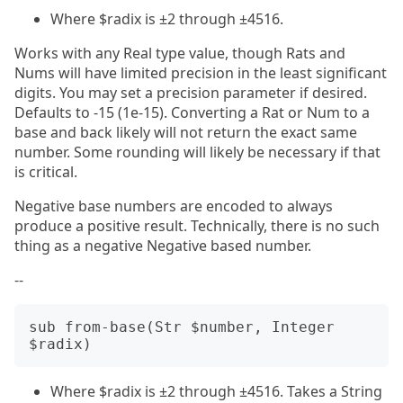
Where $radix is ±2 through ±4516.
Works with any Real type value, though Rats and
Nums will have limited precision in the least significant
digits. You may set a precision parameter if desired.
Defaults to -15 (1e-15). Converting a Rat or Num to a
base and back likely will not return the exact same
number. Some rounding will likely be necessary if that
is critical.
Negative base numbers are encoded to always
produce a positive result. Technically, there is no such
thing as a negative Negative based number.
--
sub from-base(Str $number, Integer 
Where $radix is ±2 through ±4516. Takes a String