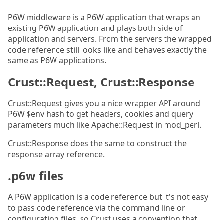
P6W middleware is a P6W application that wraps an
existing P6W application and plays both side of
application and servers. From the servers the wrapped
code reference still looks like and behaves exactly the
same as P6W applications.
Crust::Request, Crust::Response
Crust::Request gives you a nice wrapper API around
P6W $env hash to get headers, cookies and query
parameters much like Apache::Request in mod_perl.
Crust::Response does the same to construct the
response array reference.
.p6w files
A P6W application is a code reference but it's not easy
to pass code reference via the command line or
configuration files, so Crust uses a convention that