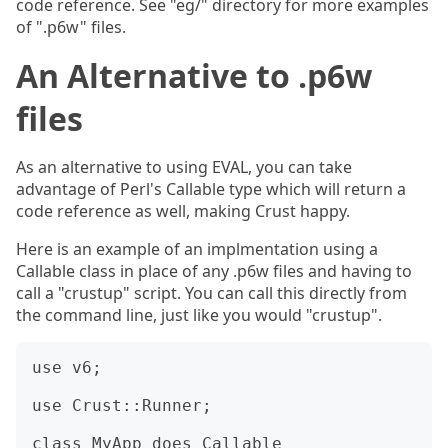
code reference. See "eg/" directory for more examples
of ".p6w" files.
An Alternative to .p6w
files
As an alternative to using EVAL, you can take
advantage of Perl's Callable type which will return a
code reference as well, making Crust happy.
Here is an example of an implmentation using a
Callable class in place of any .p6w files and having to
call a "crustup" script. You can call this directly from
the command line, just like you would "crustup".
use v6;

use Crust::Runner;

class MyApp does Callable
