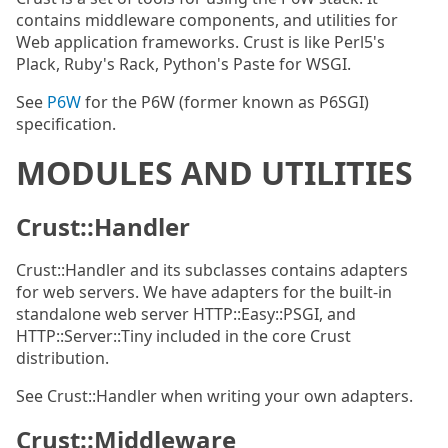
contains middleware components, and utilities for
Web application frameworks. Crust is like Perl5's
Plack, Ruby's Rack, Python's Paste for WSGI.
See
P6W
for the P6W (former known as P6SGI)
specification.
MODULES AND UTILITIES
Crust::Handler
Crust::Handler and its subclasses contains adapters
for web servers. We have adapters for the built-in
standalone web server HTTP::Easy::PSGI, and
HTTP::Server::Tiny included in the core Crust
distribution.
See Crust::Handler when writing your own adapters.
Crust::Middleware