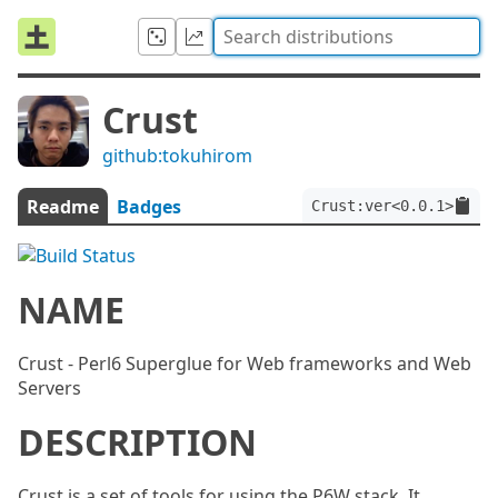
Crust
github:tokuhirom
Readme
Badges
Crust:ver<0.0.1>
NAME
Crust - Perl6 Superglue for Web frameworks and Web
Servers
DESCRIPTION
Crust is a set of tools for using the P6W stack. It