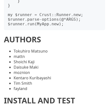
    }

}

my $runner = Crust::Runner.new;

$runner.parse-options(@*ARGS);

AUTHORS
Tokuhiro Matsuno
mattn
Shoichi Kaji
Daisuke Maki
moznion
Kentaro Kuribayashi
Tim Smith
fayland
INSTALL AND TEST