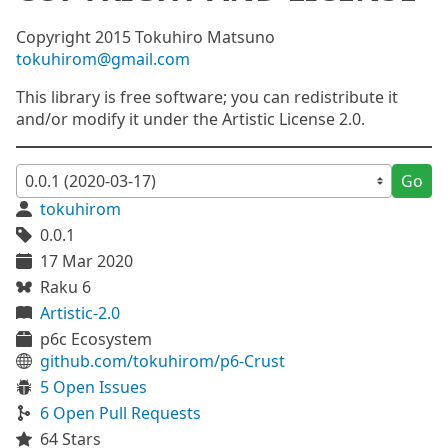
Copyright 2015 Tokuhiro Matsuno
tokuhirom@gmail.com
This library is free software; you can redistribute it
and/or modify it under the Artistic License 2.0.
Go
tokuhirom
0.0.1
17 Mar 2020
Raku 6
Artistic-2.0
p6c Ecosystem
github.com/tokuhirom/p6-Crust
5 Open Issues
6 Open Pull Requests
64 Stars