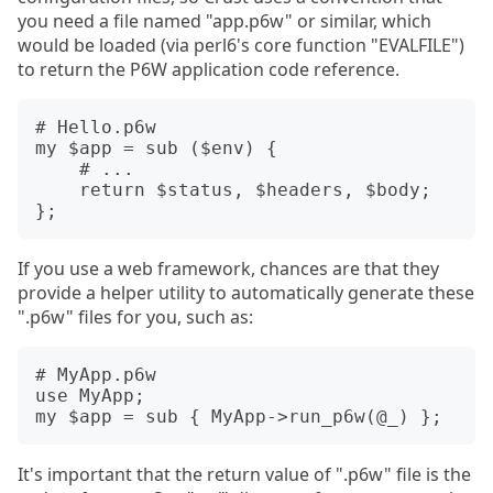
you need a file named "app.p6w" or similar, which
would be loaded (via perl6's core function "EVALFILE")
to return the P6W application code reference.
# Hello.p6w

my $app = sub ($env) {

    # ...

    return $status, $headers, $body;

If you use a web framework, chances are that they
provide a helper utility to automatically generate these
".p6w" files for you, such as:
# MyApp.p6w

use MyApp;

It's important that the return value of ".p6w" file is the