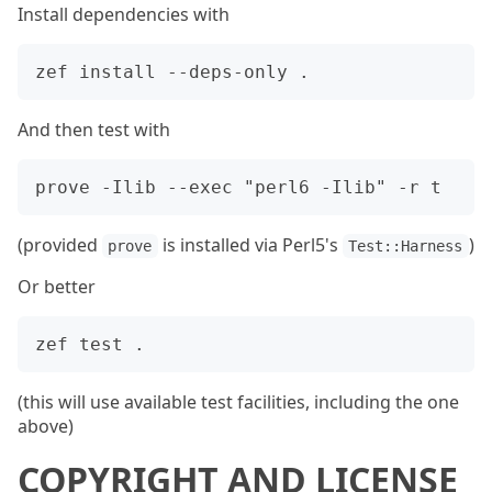
Install dependencies with
And then test with
(provided
is installed via Perl5's
)
prove
Test::Harness
Or better
(this will use available test facilities, including the one
above)
COPYRIGHT AND LICENSE