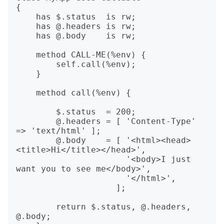
{

    has $.status  is rw;

    has @.headers is rw;

    has @.body    is rw;

    method CALL-ME(%env) {

        self.call(%env);

    }

    method call(%env) {

        $.status  = 200;

        @.headers = [ 'Content-Type' 
=> 'text/html' ];

        @.body    = [ '<html><head>
<title>Hi</title></head>',

                      '<body>I just 
want you to see me</body>',

                      '</html>',

                    ];

        return $.status, @.headers, 
@.body;
