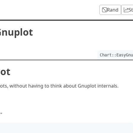
Rand
S
Gnuplot
Chart::EasyGnu
lot
ts, without having to think about Gnuplot internals.
)"