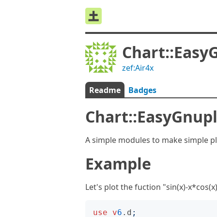
Chart::Easy
zef:Air4x
Readme
Badges
Chart::EasyGnup
A simple modules to make simple plo
Example
Let's plot the fuction "sin(x)-x*cos(x
use
v
6
.d
;