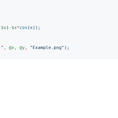
(
$x
)
-
$x
*
cos
(
x
));
)"
,
@x
,
@y
,
"
Example.png
");