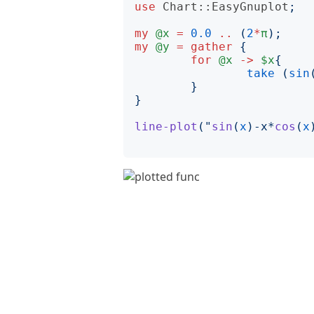
use
Chart::EasyGnuplot
;
my
@x
=
0.0
..
(
2
*
π
);
my
@y
=
gather
{
for
@x
->
$x
{
take
(
sin
}
}
line-plot
("
sin
(
x
)
-x*
cos
(
x