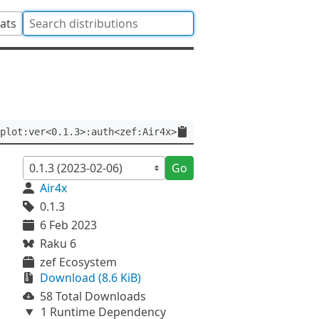
tats
plot:ver<0.1.3>:auth<zef:Air4x>
Go
Air4x
0.1.3
6 Feb 2023
Raku 6
zef Ecosystem
Download (8.6 KiB)
58 Total Downloads
1 Runtime Dependency