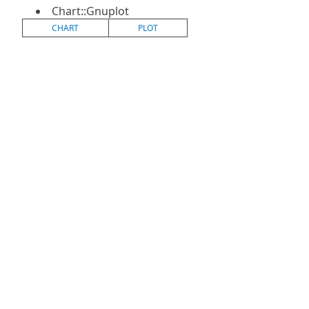
Chart::Gnuplot
CHART
PLOT