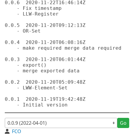
0.0.6  2020-11-22T16:46:14Z

    - Fix timestamp

    - LLW-Register

0.0.5  2020-11-20T09:12:13Z

    - OR-Set

0.0.4  2020-11-20T06:08:16Z

    - make required merge data required

0.0.3  2020-11-20T06:01:44Z

    - export()

    - merge exported data

0.0.2  2020-11-20T05:09:48Z

    - LWW-Element-Set

0.0.1  2020-11-19T19:42:48Z

Go
FCO