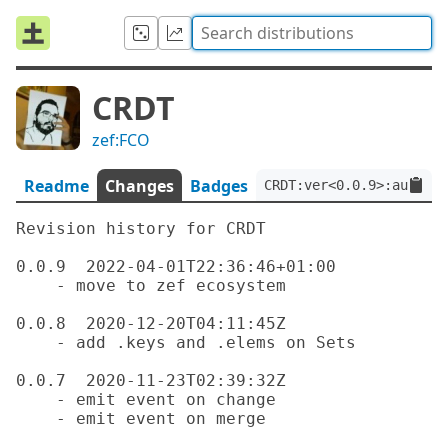
CRDT
zef:FCO
Readme
Changes
Badges
CRDT:ver<0.0.9>:auth<ze
Revision history for CRDT

0.0.9  2022-04-01T22:36:46+01:00

    - move to zef ecosystem

0.0.8  2020-12-20T04:11:45Z

    - add .keys and .elems on Sets

0.0.7  2020-11-23T02:39:32Z

    - emit event on change

    - emit event on merge
