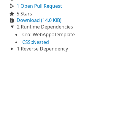
1 Open Pull Request
5 Stars
Download (14.0 KiB)
2 Runtime Dependencies
Cro::WebApp::Template
CSS::Nested
1 Reverse Dependency