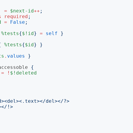
=
$next-id
++
;
s
required
;
d
=
False
;
%tests
{
$!id
}
=
self
}
{
%tests
{
$id
}
}
ts
.
values
}
accessoble
{
=
!
$!deleted