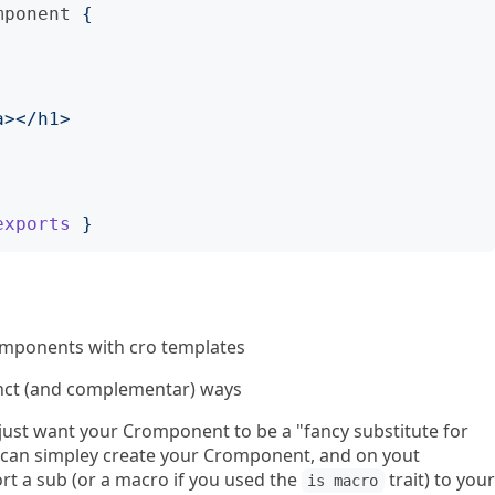
mponent
{
exports
}
mponents with cro templates
inct (and complementar) ways
 just want your Cromponent to be a "fancy substitute for
 can simpley create your Cromponent, and on yout
port a sub (or a macro if you used the
trait) to your
is macro