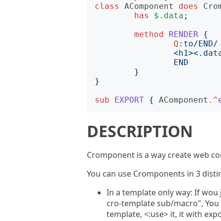
class
AComponent
does
Cro
has
$.data
;
method
RENDER
{
Q
:to
END
}
}
sub
EXPORT
{
AComponent
.^
DESCRIPTION
Cromponent is a way create web co
You can use Cromponents in 3 dist
In a template only way: If wou
cro-template sub/macro", You
template, <:use> it, it with ex