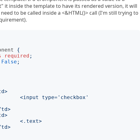
 it inside the template to have its rendered version, it will
need to be called inside a <&HTML()> call (I'm still trying to
equirement).
onent
{
s
required
;
False
;
x' 