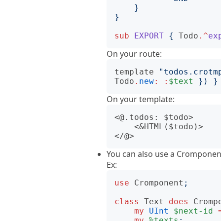
}
}
sub
EXPORT
{
Todo
.^
ex
On your route:
template
"
todos.crotm
Todo
.
new
:
:
$text
})
}
On your template:
<@.todos: $todo>

    <&HTML($todo)>

You can also use a Cromponent
Ex:
use
Cromponent
;
class
Text
does
Cromp
my
UInt
$next-id
my
%texts
;