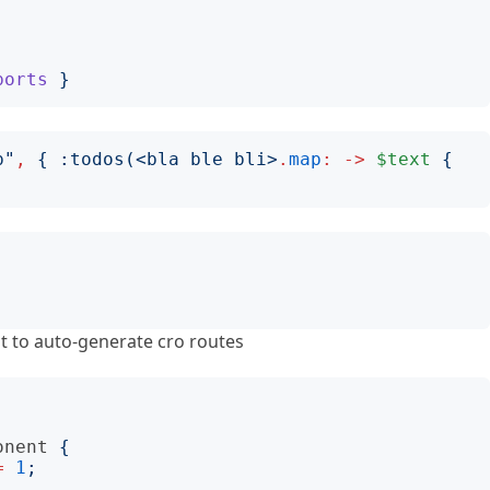
ports
}
p
"
,
{
:
todos
(<
bla ble bli
>
.
map
:
->
$text
{
 to auto-generate cro routes
onent
{
=
1
;