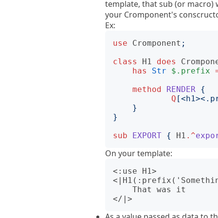
template, that sub (or macro) w
your Cromponent's conscructor 
Ex:
use
Cromponent
;
class
H1
does
Crompon
has
Str
$.prefix
method
RENDER
{
Q
[
<h1><.p
}
}
sub
EXPORT
{
H1
.^
expo
On your template:
<:use H1>

<|H1(:prefix('Somethin
    That was it

As a value passed as data to t