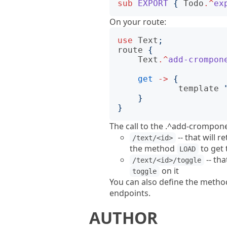
sub
EXPORT
{
Todo
.^
ex
On your route:
use
Text
;
route
{
Text
.^
add-crompon
get
->
{
template
}
}
The call to the .^add-crompone
-- that will r
/text/<id>
the method
to get 
LOAD
-- tha
/text/<id>/toggle
on it
toggle
You can also define the meth
endpoints.
AUTHOR