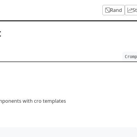
Rand
S
t
Cromp
mponents with cro templates