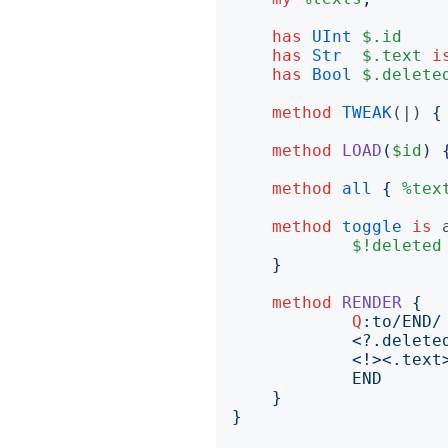
has
UInt
$.id
has
Str
$.text
i
has
Bool
$.delete
method
TWEAK
(|)
{
method
LOAD
(
$id
)
method
all
{
%tex
method
toggle
is
$!deleted
}
method
RENDER
{
Q
:to
END
}
}