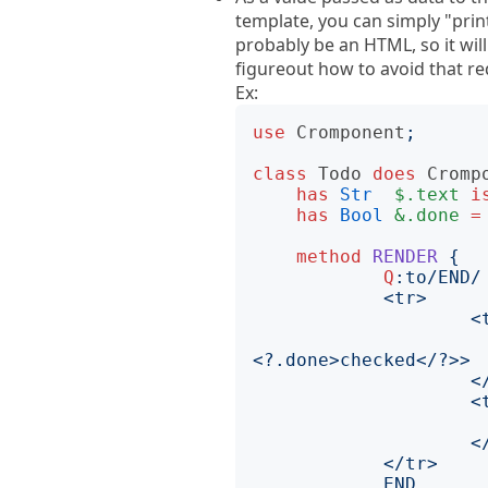
template, you can simply "print"
probably be an HTML, so it will 
figureout how to avoid that r
Ex:
use
Cromponent
;
class
Todo
does
Cromp
has
Str
$.text
i
has
Bool
&.done
=
method
RENDER
{
Q
:to
			    <input type='checkbo
END