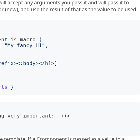
ill accept any arguments you pass it and will pass it to
(new), and use the result of that as the value to be used.
ent
is
macro
{
=
"
My fancy H1
";
refix><:body></h1>
]
rts
}
g very important: '))>

he template. If a Cromponent is passed as a value to a