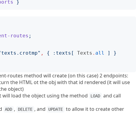
ports
}
ent-routes
;
"
texts.crotmp
"
,
{
:
texts
[
Texts
.
all
]
}
nt-routes method will create (on this case) 2 endpoints:
eturn the HTML ot the obj with that id rendered (it will use
the object)
t will load the object using the method
and call
LOAD
od
,
, and
to allow it to create other
ADD
DELETE
UPDATE