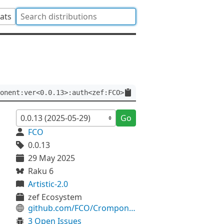
tats
onent:ver<0.0.13>:auth<zef:FCO>
Go
FCO
0.0.13
29 May 2025
Raku 6
Artistic-2.0
zef Ecosystem
github.com/FCO/Cromponent
3 Open Issues