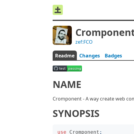
Cromponen
zef:FCO
Readme
Changes
Badges
NAME
Cromponent - A way create web co
SYNOPSIS
use
Cromponent
;