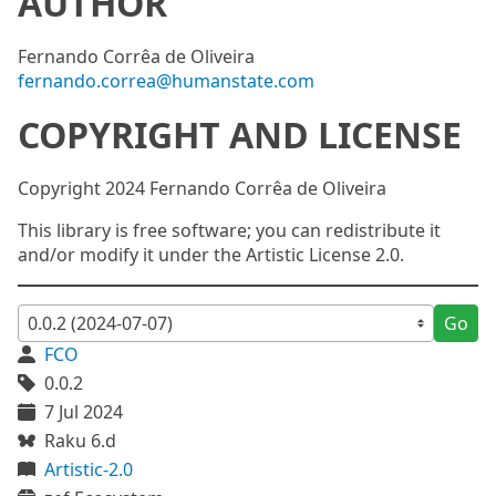
AUTHOR
Fernando Corrêa de Oliveira
fernando.correa@humanstate.com
COPYRIGHT AND LICENSE
Copyright 2024 Fernando Corrêa de Oliveira
This library is free software; you can redistribute it
and/or modify it under the Artistic License 2.0.
Go
FCO
0.0.2
7 Jul 2024
Raku 6.d
Artistic-2.0