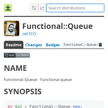
Functional::Queue
zef:FCO
Readme
Changes
Badges
Functional::Queue:ver<0
NAME
Functional::Queue - Functional queue
SYNOPSIS
my
$q1
=
Functional::Queue
.
new
;