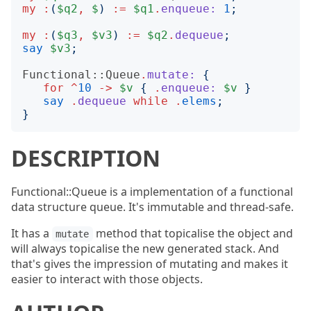
my
:
(
$q2
,
$
)
:=
$q1
.
enqueue:
1
;
my
:
(
$q3
,
$v3
)
:=
$q2
.
dequeue
;
say
$v3
;
Functional::Queue
.
mutate:
{
for
^
10
->
$v
{
.
enqueue:
$v
}
say
.
dequeue
while
.
elems
;
}
DESCRIPTION
Functional::Queue is a implementation of a functional
data structure queue. It's immutable and thread-safe.
It has a
method that topicalise the object and
mutate
will always topicalise the new generated stack. And
that's gives the impression of mutating and makes it
easier to interact with those objects.