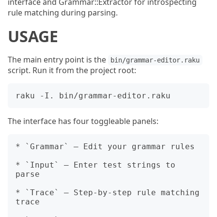
interface and Grammar::Extractor for introspecting
rule matching during parsing.
USAGE
The main entry point is the
bin/grammar-editor.raku
script. Run it from the project root:
The interface has four toggleable panels:
* `Grammar` — Edit your grammar rules

* `Input` — Enter test strings to 
parse

* `Trace` — Step-by-step rule matching 
trace
