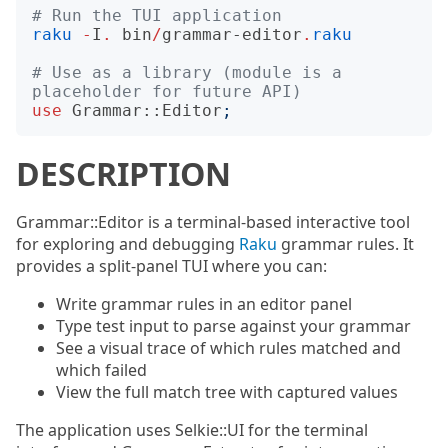
# Run the TUI application
raku
-
I
.
bin
/
grammar-editor
.
raku
# Use as a library (module is a 
placeholder for future API)
use
Grammar::Editor
;
DESCRIPTION
Grammar::Editor is a terminal-based interactive tool
for exploring and debugging
Raku
grammar rules. It
provides a split-panel TUI where you can:
Write grammar rules in an editor panel
Type test input to parse against your grammar
See a visual trace of which rules matched and
which failed
View the full match tree with captured values
The application uses Selkie::UI for the terminal