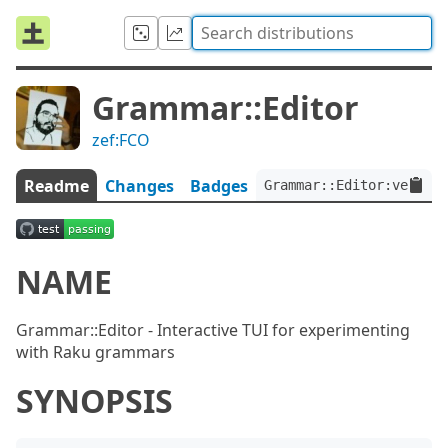
Grammar::Editor
zef:FCO
Readme
Changes
Badges
Grammar::Editor:ver<0.0
NAME
Grammar::Editor - Interactive TUI for experimenting
with Raku grammars
SYNOPSIS