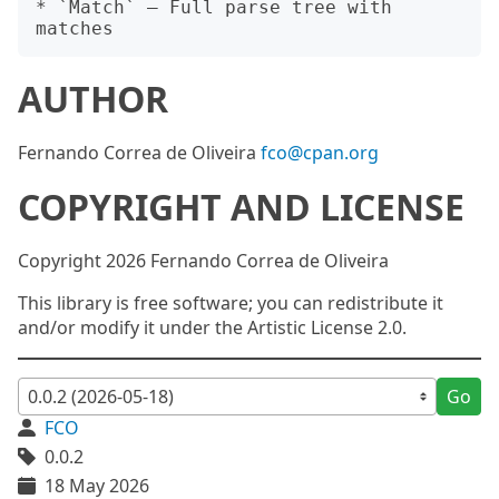
* `Match` — Full parse tree with 
AUTHOR
Fernando Correa de Oliveira
fco@cpan.org
COPYRIGHT AND LICENSE
Copyright 2026 Fernando Correa de Oliveira
This library is free software; you can redistribute it
and/or modify it under the Artistic License 2.0.
Go
FCO
0.0.2
18 May 2026