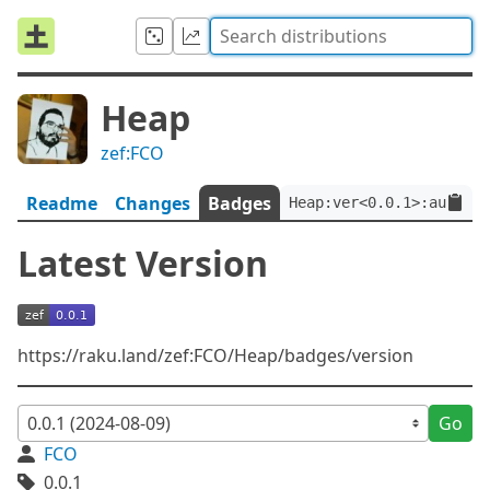
Heap
zef:FCO
Readme
Changes
Badges
Heap:ver<0.0.1>:auth<ze
Latest Version
https://raku.land/zef:FCO/Heap/badges/version
Go
FCO
0.0.1