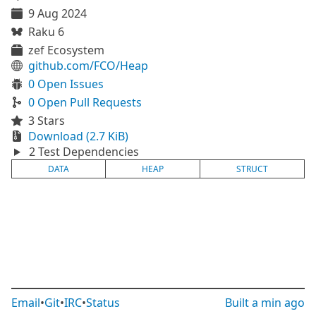
9 Aug 2024
Raku 6
zef Ecosystem
github.com/FCO/Heap
0 Open Issues
0 Open Pull Requests
3 Stars
Download (2.7 KiB)
2 Test Dependencies
DATA
HEAP
STRUCT
Email
•
Git
•
IRC
•
Status
Built
a min ago