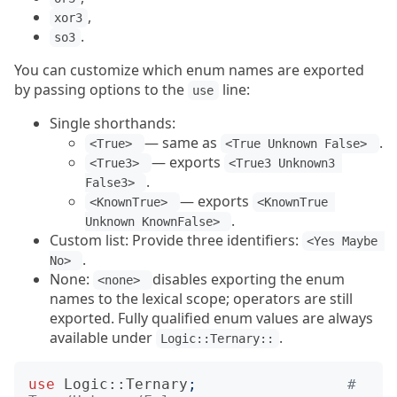
,
xor3
.
so3
You can customize which enum names are exported
by passing options to the
line:
use
Single shorthands:
— same as
.
<True> 
<True Unknown False> 
— exports
<True3> 
<True3 Unknown3 
.
False3> 
— exports
<KnownTrue> 
<KnownTrue 
.
Unknown KnownFalse> 
Custom list: Provide three identifiers:
<Yes Maybe 
.
No> 
None:
disables exporting the enum
<none> 
names to the lexical scope; operators are still
exported. Fully qualified enum values are always
available under
.
Logic::Ternary::
use
Logic::Ternary
;
# 