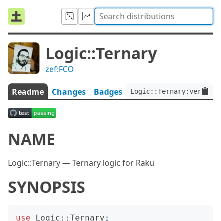
Logic::Ternary
zef:FCO
Readme
Changes
Badges
Logic::Ternary:ver<0.0.
NAME
Logic::Ternary — Ternary logic for Raku
SYNOPSIS
use
Logic::Ternary
;