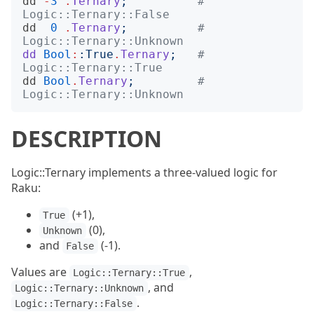
dd
-
3
.
Ternary
;
# 
Logic::Ternary::False
dd
0
.
Ternary
;
# 
Logic::Ternary::Unknown
dd
Bool
:
:
True
.
Ternary
;
# 
Logic::Ternary::True
dd
Bool
.
Ternary
;
# 
Logic::Ternary::Unknown
DESCRIPTION
Logic::Ternary implements a three-valued logic for
Raku:
(+1),
True
(0),
Unknown
and
(-1).
False
Values are
,
Logic::Ternary::True
, and
Logic::Ternary::Unknown
.
Logic::Ternary::False