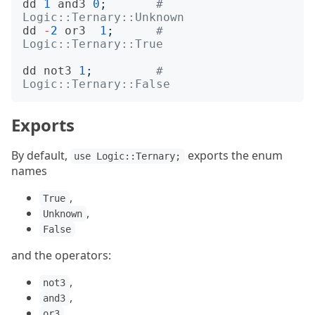
dd
1
and3
0
;
# 
Logic::Ternary::Unknown
dd
-
2
or3
1
;
# 
Logic::Ternary::True
dd
not3
1
;
# 
Logic::Ternary::False
Exports
By default,
exports the enum
use Logic::Ternary;
names
,
True
,
Unknown
False
and the operators:
,
not3
,
and3
,
or3