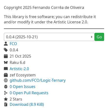
Copyright 2025 Fernando Corrêa de Oliveira
This library is free software; you can redistribute it
and/or modify it under the Artistic License 2.0.
Go
FCO
0.0.4
21 Oct 2025
Raku 6.d
Artistic-2.0
zef Ecosystem
github.com/FCO/Logic-Ternary
0 Open Issues
0 Open Pull Requests
2 Stars
Download (8.9 KiB)