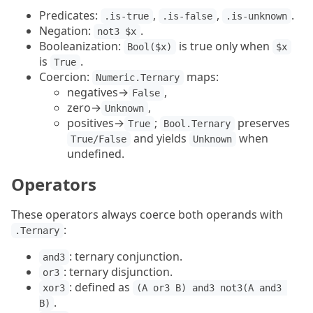
Predicates:
,
,
.
.is-true
.is-false
.is-unknown
Negation:
.
not3 $x
Booleanization:
is true only when
Bool($x)
$x
is
.
True
Coercion:
maps:
Numeric.Ternary
negatives→
,
False
zero→
,
Unknown
positives→
;
preserves
True
Bool.Ternary
and yields
when
True/False
Unknown
undefined.
Operators
These operators always coerce both operands with
:
.Ternary
: ternary conjunction.
and3
: ternary disjunction.
or3
: defined as
xor3
(A or3 B) and3 not3(A and3 
.
B)