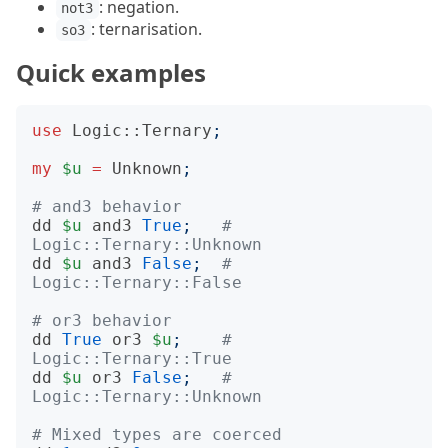
: negation.
not3
: ternarisation.
so3
Quick examples
use
Logic::Ternary
;
my
$u
=
Unknown
;
# and3 behavior
dd
$u
and3
True
;
# 
Logic::Ternary::Unknown
dd
$u
and3
False
;
# 
Logic::Ternary::False
# or3 behavior
dd
True
or3
$u
;
# 
Logic::Ternary::True
dd
$u
or3
False
;
# 
Logic::Ternary::Unknown
# Mixed types are coerced