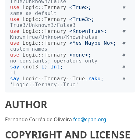
True/Unknown/False
use
Logic::Ternary
<
True
>;
# 
same as default
use
Logic::Ternary
<
True3
>;
# 
True3/Unknown3/False3
use
Logic::Ternary
<
KnownTrue
>;
# 
KnownTrue/Unknown/KnownFalse
use
Logic::Ternary
<
Yes Maybe No
>;
# 
custom names
use
Logic::Ternary
<
none
>;
# 
no constants; operators only
say
(
not3
1
)
.
Int
;
# 
-1
say
Logic::Ternary::True
.
raku
;
# 
'Logic::Ternary::True'
AUTHOR
Fernando Corrêa de Oliveira
fco@cpan.org
COPYRIGHT AND LICENSE