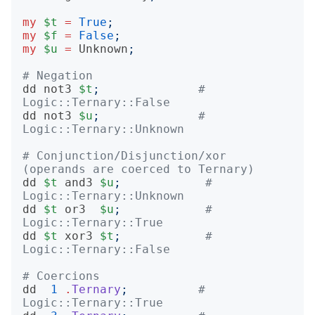
my
$t
=
True
;
my
$f
=
False
;
my
$u
=
Unknown
;
# Negation
dd
not3
$t
;
# 
Logic::Ternary::False
dd
not3
$u
;
# 
Logic::Ternary::Unknown
# Conjunction/Disjunction/xor 
(operands are coerced to Ternary)
dd
$t
and3
$u
;
# 
Logic::Ternary::Unknown
dd
$t
or3
$u
;
# 
Logic::Ternary::True
dd
$t
xor3
$t
;
# 
Logic::Ternary::False
# Coercions
dd
1
.
Ternary
;
# 
Logic::Ternary::True