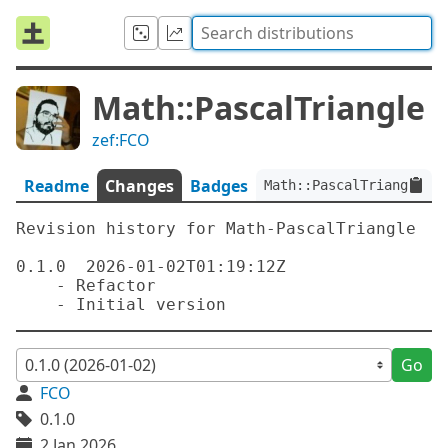
Math::PascalTriangle
zef:FCO
Readme
Changes
Badges
Math::PascalTriangle:ve
Revision history for Math-PascalTriangle

0.1.0  2026-01-02T01:19:12Z

    - Refactor

Go
FCO
0.1.0
2 Jan 2026