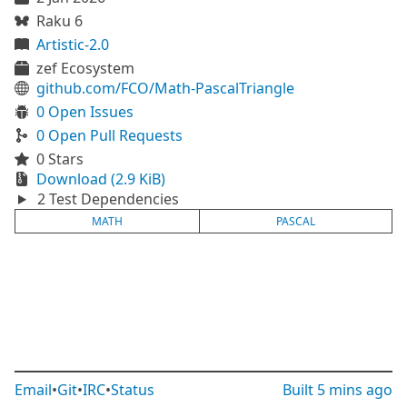
Raku 6
Artistic-2.0
zef Ecosystem
github.com/FCO/Math-PascalTriangle
0 Open Issues
0 Open Pull Requests
0 Stars
Download (2.9 KiB)
2 Test Dependencies
MATH
PASCAL
Email
•
Git
•
IRC
•
Status
Built
5 mins ago