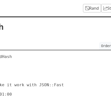
Rand
S
h
Order
Hash

1:00
