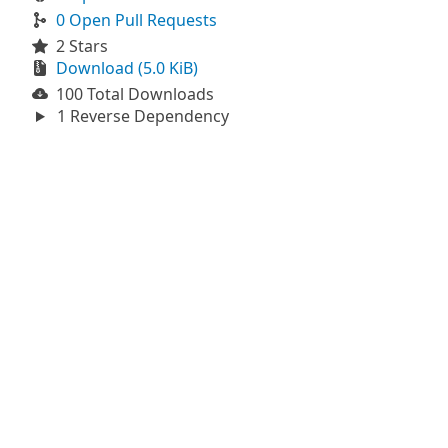
0 Open Pull Requests
2 Stars
Download (5.0 KiB)
100 Total Downloads
1 Reverse Dependency