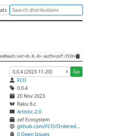
tats
edHash:ver<0.0.4>:auth<zef:FCO>
Go
FCO
0.0.4
20 Nov 2023
Raku 6.c
Artistic-2.0
zef Ecosystem
github.com/FCO/OrderedHash
0 Open Issues