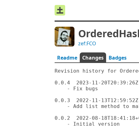
OrderedHas
zef:FCO
Readme
Changes
Badges
Revision history for Ordered
0.0.4  2023-11-20T20:39:26Z

    - Fix bugs

0.0.3  2022-11-13T12:59:52Z

    - Add list method to make it work with JSON::Fast

0.0.2  2022-08-18T18:41:18+0