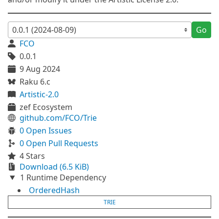
Go
FCO
0.0.1
9 Aug 2024
Raku 6.c
Artistic-2.0
zef Ecosystem
github.com/FCO/Trie
0 Open Issues
0 Open Pull Requests
4 Stars
Download (6.5 KiB)
1 Runtime Dependency
OrderedHash
TRIE