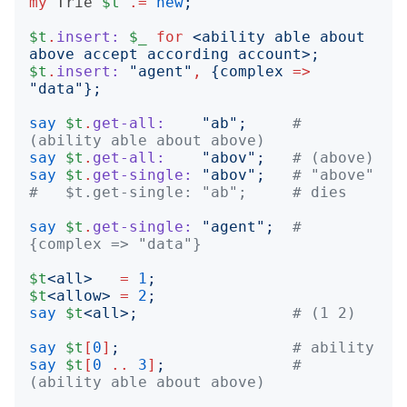
my
Trie
$t
.=
new
;
$t
.
insert:
$_
for
<
ability able about 
above accept according account
>;
$t
.
insert:
"
agent
"
,
{
complex
=>
"
data
"};
say
$t
.
get-all:
"
ab
";
# 
(ability able about above)
say
$t
.
get-all:
"
abov
";
# (above)
say
$t
.
get-single:
"
abov
";
# "above"
#   $t.get-single: "ab";     # dies
say
$t
.
get-single:
"
agent
";
# 
{complex => "data"}
$t
<
all
>
=
1
;
$t
<
allow
>
=
2
;
say
$t
<
all
>;
# (1 2)
say
$t
[
0
]
;
# ability
say
$t
[
0
..
3
]
;
# 
(ability able about above)