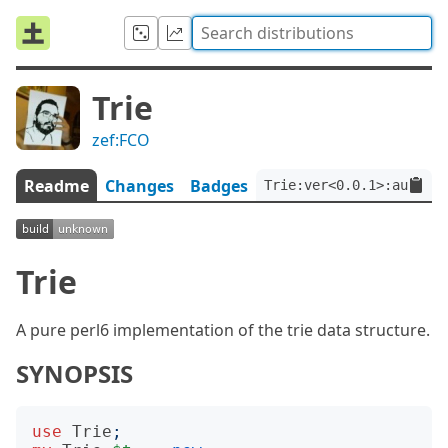
Trie
zef:FCO
Readme
Changes
Badges
Trie:ver<0.0.1>:auth<ze
Trie
A pure perl6 implementation of the trie data structure.
SYNOPSIS
use
Trie
;