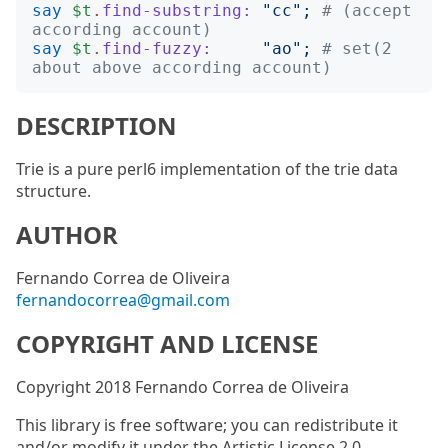
say
$t
.
find-substring:
"
cc
";
# (accept 
according account)
say
$t
.
find-fuzzy:
"
ao
";
# set(2 
about above according account)
DESCRIPTION
Trie is a pure perl6 implementation of the trie data
structure.
AUTHOR
Fernando Correa de Oliveira
fernandocorrea@gmail.com
COPYRIGHT AND LICENSE
Copyright 2018 Fernando Correa de Oliveira
This library is free software; you can redistribute it
and/or modify it under the Artistic License 2.0.