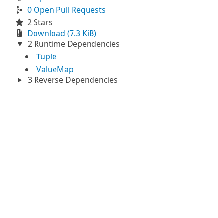
0 Open Pull Requests
2 Stars
Download (7.3 KiB)
2 Runtime Dependencies
Tuple
ValueMap
3 Reverse Dependencies