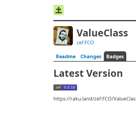
ValueClass
zef:FCO
Readme
Changes
Badges
Latest Version
https://raku.land/zef:FCO/ValueCla