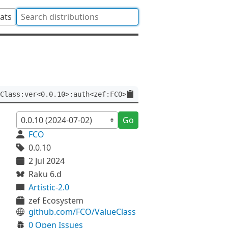
tats
Class:ver<0.0.10>:auth<zef:FCO>
Go
FCO
0.0.10
2 Jul 2024
Raku 6.d
Artistic-2.0
zef Ecosystem
github.com/FCO/ValueClass
0 Open Issues