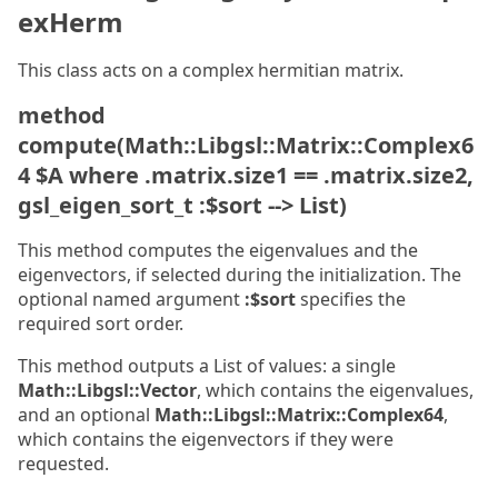
exHerm
This class acts on a complex hermitian matrix.
method
compute(Math::Libgsl::Matrix::Complex6
4 $A where .matrix.size1 == .matrix.size2,
gsl_eigen_sort_t :$sort --> List)
This method computes the eigenvalues and the
eigenvectors, if selected during the initialization. The
optional named argument
:$sort
specifies the
required sort order.
This method outputs a List of values: a single
Math::Libgsl::Vector
, which contains the eigenvalues,
and an optional
Math::Libgsl::Matrix::Complex64
,
which contains the eigenvectors if they were
requested.