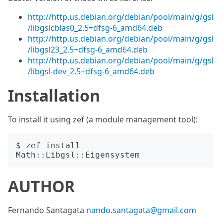
http://http.us.debian.org/debian/pool/main/g/gsl
/libgslcblas0_2.5+dfsg-6_amd64.deb
http://http.us.debian.org/debian/pool/main/g/gsl
/libgsl23_2.5+dfsg-6_amd64.deb
http://http.us.debian.org/debian/pool/main/g/gsl
/libgsl-dev_2.5+dfsg-6_amd64.deb
Installation
To install it using zef (a module management tool):
$ zef install 
AUTHOR
Fernando Santagata
nando.santagata@gmail.com