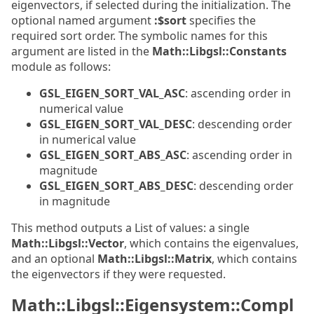
eigenvectors, if selected during the initialization. The
optional named argument
:$sort
specifies the
required sort order. The symbolic names for this
argument are listed in the
Math::Libgsl::Constants
module as follows:
GSL_EIGEN_SORT_VAL_ASC
: ascending order in
numerical value
GSL_EIGEN_SORT_VAL_DESC
: descending order
in numerical value
GSL_EIGEN_SORT_ABS_ASC
: ascending order in
magnitude
GSL_EIGEN_SORT_ABS_DESC
: descending order
in magnitude
This method outputs a List of values: a single
Math::Libgsl::Vector
, which contains the eigenvalues,
and an optional
Math::Libgsl::Matrix
, which contains
the eigenvectors if they were requested.
Math::Libgsl::Eigensystem::Compl