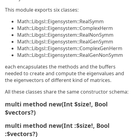
This module exports six classes:
Math::Libgsl::Eigensystem::RealSymm
Math::Libgsl::Eigensystem::ComplexHerm
Math::Libgsl::Eigensystem::RealNonSymm
Math::Libgsl::Eigensystem::RealGenSymm
Math::Libgsl::Eigensystem::ComplexGenHerm
Math::Libgsl::Eigensystem::RealGenNonSymm
each encapsulates the methods and the buffers
needed to create and compute the eigenvalues and
the eigenvectors of different kind of matrices.
All these classes share the same constructor schema:
multi method new(Int $size!, Bool
$vectors?)
multi method new(Int :$size!, Bool
:$vectors?)