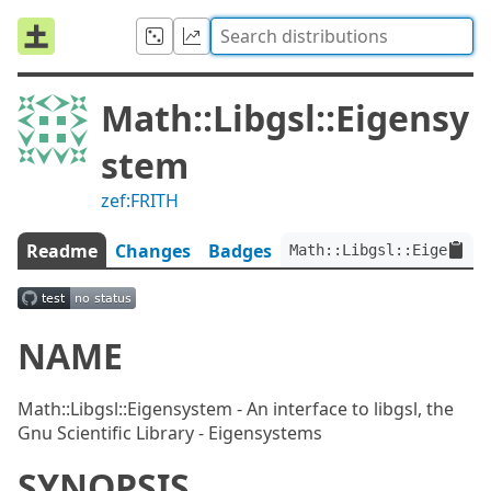
Math::Libgsl::Eigensy
stem
zef:FRITH
Readme
Changes
Badges
Math::Libgsl::Eigensyst
NAME
Math::Libgsl::Eigensystem - An interface to libgsl, the
Gnu Scientific Library - Eigensystems
SYNOPSIS