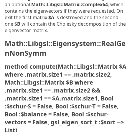
an optional
Math::Libgsl::Matrix::Complex64
, which
contains the eigenvectors if they were requested. On
exit the first matrix
$A
is destroyed and the second
one
$B
will contain the Cholesky decomposition of the
eigenvector matrix.
Math::Libgsl::Eigensystem::RealGe
nNonSymm
method compute(Math::Libgsl::Matrix $A
where .matrix.size1 == .matrix.size2,
Math::Libgsl::Matrix $B where
.matrix.size1 == .matrix.size2 &&
.matrix.size1 == $A.matrix.size1, Bool
:$schur-S = False, Bool :$schur-T = False,
Bool :$balance = False, Bool :$schur-
vectors = False, gsl_eigen_sort_t :$sort -->
List)