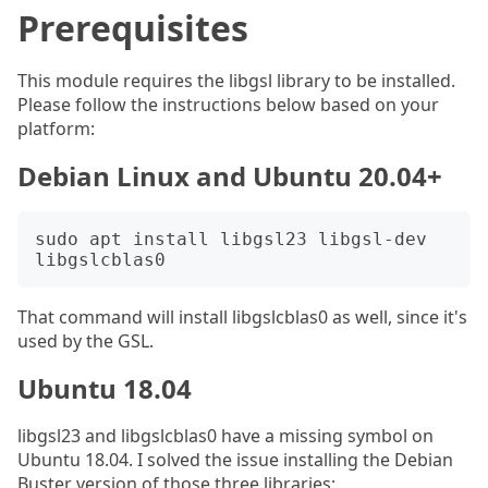
Prerequisites
This module requires the libgsl library to be installed.
Please follow the instructions below based on your
platform:
Debian Linux and Ubuntu 20.04+
sudo apt install libgsl23 libgsl-dev 
That command will install libgslcblas0 as well, since it's
used by the GSL.
Ubuntu 18.04
libgsl23 and libgslcblas0 have a missing symbol on
Ubuntu 18.04. I solved the issue installing the Debian
Buster version of those three libraries: