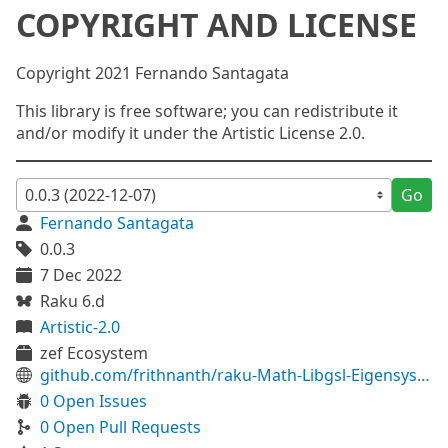
COPYRIGHT AND LICENSE
Copyright 2021 Fernando Santagata
This library is free software; you can redistribute it
and/or modify it under the Artistic License 2.0.
Go
Fernando Santagata
0.0.3
7 Dec 2022
Raku 6.d
Artistic-2.0
zef Ecosystem
github.com/frithnanth/raku-Math-Libgsl-Eigensystem
0 Open Issues
0 Open Pull Requests