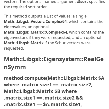
vectors. The optional named argument
:$sort
specifies
the required sort order.
This method outputs a List of values: a single
Math::Libgsl::Vector::Complex64
, which contains the
eigenvalues, an optional
Math::Libgsl::Matrix::Complex64
, which contains the
eigenvectors if they were requested, and an optional
Math::Libgsl::Matrix
if the Schur vectors were
requested.
Math::Libgsl::Eigensystem::RealGe
nSymm
method compute(Math::Libgsl::Matrix $A
where .matrix.size1 == .matrix.size2,
Math::Libgsl::Matrix $B where
.matrix.size1 == .matrix.size2 &&
.matrix.size1 == $A.matrix.size1,