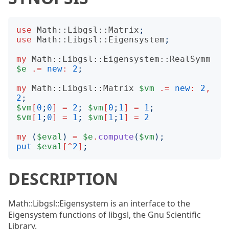
use
Math::Libgsl::Matrix
;
use
Math::Libgsl::Eigensystem
;
my
Math::Libgsl::Eigensystem::RealSymm
$e
.=
new
:
2
;
my
Math::Libgsl::Matrix
$vm
.=
new
:
2
,
2
;
$vm
[
0
;
0
]
=
2
;
$vm
[
0
;
1
]
=
1
;
$vm
[
1
;
0
]
=
1
;
$vm
[
1
;
1
]
=
2
my
(
$eval
)
=
$e
.
compute
(
$vm
);
put
$eval
[^
2
]
;
DESCRIPTION
Math::Libgsl::Eigensystem is an interface to the
Eigensystem functions of libgsl, the Gnu Scientific
Library.