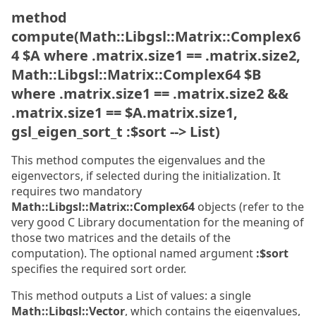
method
compute(Math::Libgsl::Matrix::Complex6
4 $A where .matrix.size1 == .matrix.size2,
Math::Libgsl::Matrix::Complex64 $B
where .matrix.size1 == .matrix.size2 &&
.matrix.size1 == $A.matrix.size1,
gsl_eigen_sort_t :$sort --> List)
This method computes the eigenvalues and the
eigenvectors, if selected during the initialization. It
requires two mandatory
Math::Libgsl::Matrix::Complex64
objects (refer to the
very good C Library documentation for the meaning of
those two matrices and the details of the
computation). The optional named argument
:$sort
specifies the required sort order.
This method outputs a List of values: a single
Math::Libgsl::Vector
, which contains the eigenvalues,