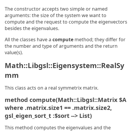
The constructor accepts two simple or named
arguments: the size of the system we want to
compute and the request to compute the eigenvectors
besides the eigenvalues.
All the classes have a
compute
method; they differ for
the number and type of arguments and the return
value(s).
Math::Libgsl::Eigensystem::RealSy
mm
This class acts on a real symmetrix matrix.
method compute(Math::Libgsl::Matrix $A
where .matrix.size1 == .matrix.size2,
gsl_eigen_sort_t :$sort --> List)
This method computes the eigenvalues and the