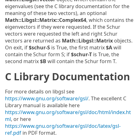
eigenvalues (see the C library documentation for the
meaning of these two vectors), an optional
Math::Libgsl::Matrix::Complex64
, which contains the
eigenvectors if they were requested. If the Schur
vectors were requested the left and right Schur
vectors are returned as
Math::Libgsl::Matrix
objects.
On exit, if
$schur-S
is True, the first matrix
$A
will
contain the Schur form S; if
$schur-T
is True, the
second matrix
$B
will contain the Schur form T.
C Library Documentation
For more details on libgsl see
https://www.gnu.org/software/gsl/
. The excellent C
Library manual is available here
https://www.gnu.org/software/gsl/doc/html/index.ht
ml
, or here
https://www.gnu.org/software/gsl/doc/latex/gsl-
ref.pdf
in PDF format.