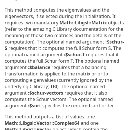
This method computes the eigenvalues and the
eigenvectors, if selected during the initialization. It
requires two mandatory
Math::Libgsl::Matrix
objects
(refer to the amazing C Library documentation for the
meaning of those two matrices and the details of the
computation). The optional named argument
:$schur-
S
requires that it computes the full Schur form S. The
optional named argument
:$schur-T
requires that it
computes the full Schur form T. The optional named
argument
:$balance
requires that a balancing
transformation is applied to the matrix prior to
computing eigenvalues (currently ignored by the
underlying C library; TBI). The optional named
argument
:$schur-vectors
requires that it also
computes the Schur vectors. The optional named
argument
:$sort
specifies the required sort order.
This method outputs a List of values: one
Math::Libgsl::Vector::Complex64
and one
Math::Libgsl::Vector
object, which contain the