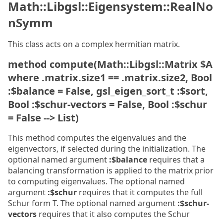
Math::Libgsl::Eigensystem::RealNo
nSymm
This class acts on a complex hermitian matrix.
method compute(Math::Libgsl::Matrix $A
where .matrix.size1 == .matrix.size2, Bool
:$balance = False, gsl_eigen_sort_t :$sort,
Bool :$schur-vectors = False, Bool :$schur
= False --> List)
This method computes the eigenvalues and the
eigenvectors, if selected during the initialization. The
optional named argument
:$balance
requires that a
balancing transformation is applied to the matrix prior
to computing eigenvalues. The optional named
argument
:$schur
requires that it computes the full
Schur form T. The optional named argument
:$schur-
vectors
requires that it also computes the Schur