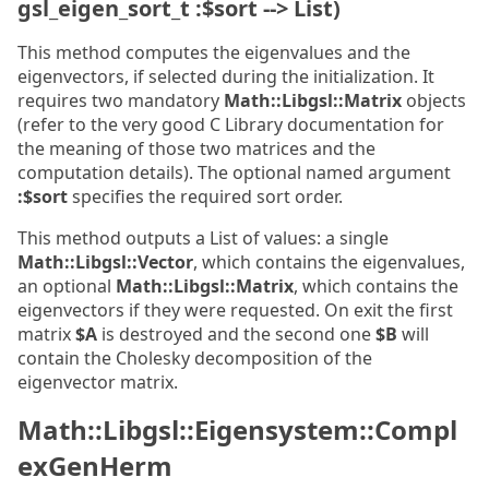
gsl_eigen_sort_t :$sort --> List)
This method computes the eigenvalues and the
eigenvectors, if selected during the initialization. It
requires two mandatory
Math::Libgsl::Matrix
objects
(refer to the very good C Library documentation for
the meaning of those two matrices and the
computation details). The optional named argument
:$sort
specifies the required sort order.
This method outputs a List of values: a single
Math::Libgsl::Vector
, which contains the eigenvalues,
an optional
Math::Libgsl::Matrix
, which contains the
eigenvectors if they were requested. On exit the first
matrix
$A
is destroyed and the second one
$B
will
contain the Cholesky decomposition of the
eigenvector matrix.
Math::Libgsl::Eigensystem::Compl
exGenHerm