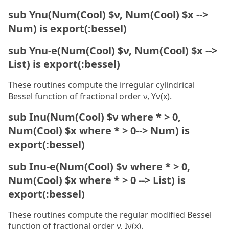
sub Ynu(Num(Cool) $ν, Num(Cool) $x -->
Num) is export(:bessel)
sub Ynu-e(Num(Cool) $ν, Num(Cool) $x -->
List) is export(:bessel)
These routines compute the irregular cylindrical
Bessel function of fractional order ν, Yν(x).
sub Inu(Num(Cool) $ν where * > 0,
Num(Cool) $x where * > 0--> Num) is
export(:bessel)
sub Inu-e(Num(Cool) $ν where * > 0,
Num(Cool) $x where * > 0 --> List) is
export(:bessel)
These routines compute the regular modified Bessel
function of fractional order ν, Iν(x).