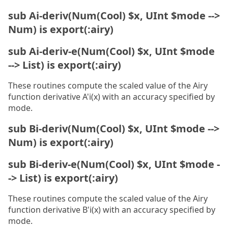
sub Ai-deriv(Num(Cool) $x, UInt $mode -->
Num) is export(:airy)
sub Ai-deriv-e(Num(Cool) $x, UInt $mode
--> List) is export(:airy)
These routines compute the scaled value of the Airy
function derivative A'i(x) with an accuracy specified by
mode.
sub Bi-deriv(Num(Cool) $x, UInt $mode -->
Num) is export(:airy)
sub Bi-deriv-e(Num(Cool) $x, UInt $mode -
-> List) is export(:airy)
These routines compute the scaled value of the Airy
function derivative B'i(x) with an accuracy specified by
mode.