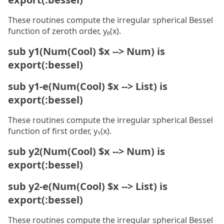
These routines compute the irregular spherical Bessel
function of zeroth order, y₀(x).
sub y1(Num(Cool) $x --> Num) is
export(:bessel)
sub y1-e(Num(Cool) $x --> List) is
export(:bessel)
These routines compute the irregular spherical Bessel
function of first order, y₁(x).
sub y2(Num(Cool) $x --> Num) is
export(:bessel)
sub y2-e(Num(Cool) $x --> List) is
export(:bessel)
These routines compute the irregular spherical Bessel