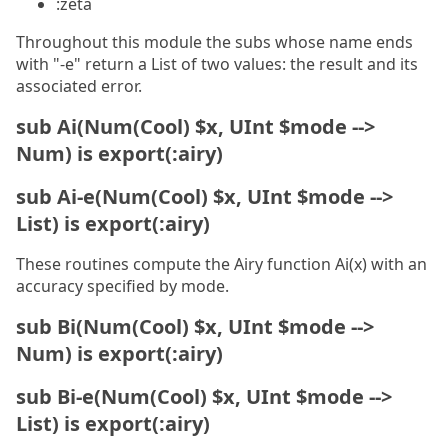
:zeta
Throughout this module the subs whose name ends
with "-e" return a List of two values: the result and its
associated error.
sub Ai(Num(Cool) $x, UInt $mode -->
Num) is export(:airy)
sub Ai-e(Num(Cool) $x, UInt $mode -->
List) is export(:airy)
These routines compute the Airy function Ai(x) with an
accuracy specified by mode.
sub Bi(Num(Cool) $x, UInt $mode -->
Num) is export(:airy)
sub Bi-e(Num(Cool) $x, UInt $mode -->
List) is export(:airy)