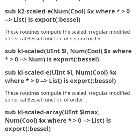
sub k2-scaled-e(Num(Cool) $x where * > 0
--> List) is export(:bessel)
These routines compute the scaled irregular modified
spherical Bessel function of second order.
sub kl-scaled(UInt $l, Num(Cool) $x where
* > 0 --> Num) is export(:bessel)
sub kl-scaled-e(UInt $l, Num(Cool) $x
where * > 0 --> List) is export(:bessel)
These routines compute the scaled irregular modified
spherical Bessel function of order l.
sub kl-scaled-array(UInt $lmax,
Num(Cool) $x where * > 0 --> List) is
export(:bessel)