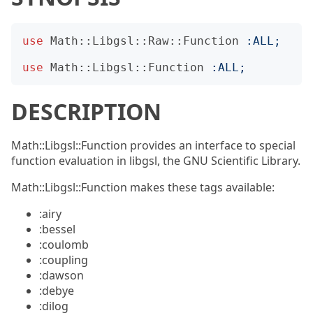
use
Math::Libgsl::Raw::Function
:
ALL
;
use
Math::Libgsl::Function
:
ALL
;
DESCRIPTION
Math::Libgsl::Function provides an interface to special
function evaluation in libgsl, the GNU Scientific Library.
Math::Libgsl::Function makes these tags available:
:airy
:bessel
:coulomb
:coupling
:dawson
:debye
:dilog