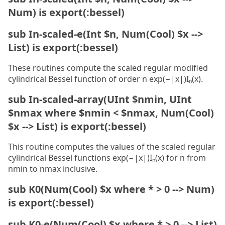
Num) is export(:bessel)
sub In-scaled-e(Int $n, Num(Cool) $x -->
List) is export(:bessel)
These routines compute the scaled regular modified
cylindrical Bessel function of order n exp(−|x|)Iₙ(x).
sub In-scaled-array(UInt $nmin, UInt
$nmax where $nmin < $nmax, Num(Cool)
$x --> List) is export(:bessel)
This routine computes the values of the scaled regular
cylindrical Bessel functions exp(−|x|)Iₙ(x) for n from
nmin to nmax inclusive.
sub K0(Num(Cool) $x where * > 0 --> Num)
is export(:bessel)
sub K0-e(Num(Cool) $x where * > 0 --> List)