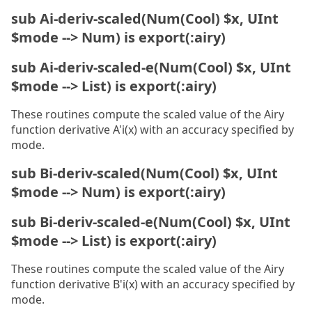
sub Ai-deriv-scaled(Num(Cool) $x, UInt
$mode --> Num) is export(:airy)
sub Ai-deriv-scaled-e(Num(Cool) $x, UInt
$mode --> List) is export(:airy)
These routines compute the scaled value of the Airy
function derivative A'i(x) with an accuracy specified by
mode.
sub Bi-deriv-scaled(Num(Cool) $x, UInt
$mode --> Num) is export(:airy)
sub Bi-deriv-scaled-e(Num(Cool) $x, UInt
$mode --> List) is export(:airy)
These routines compute the scaled value of the Airy
function derivative B'i(x) with an accuracy specified by
mode.