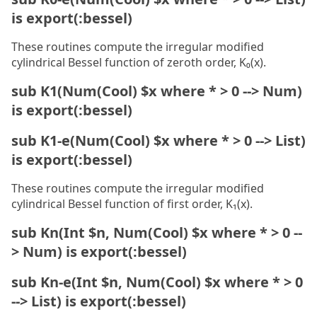
is export(:bessel)
These routines compute the irregular modified
cylindrical Bessel function of zeroth order, K₀(x).
sub K1(Num(Cool) $x where * > 0 --> Num)
is export(:bessel)
sub K1-e(Num(Cool) $x where * > 0 --> List)
is export(:bessel)
These routines compute the irregular modified
cylindrical Bessel function of first order, K₁(x).
sub Kn(Int $n, Num(Cool) $x where * > 0 --
> Num) is export(:bessel)
sub Kn-e(Int $n, Num(Cool) $x where * > 0
--> List) is export(:bessel)