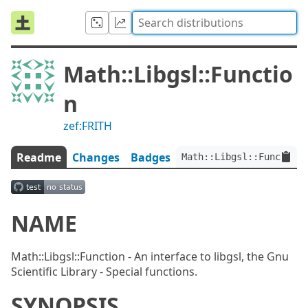
Math::Libgsl::Functio
n
zef:FRITH
Readme
Changes
Badges
Math::Libgsl::Function:
NAME
Math::Libgsl::Function - An interface to libgsl, the Gnu
Scientific Library - Special functions.
SYNOPSIS