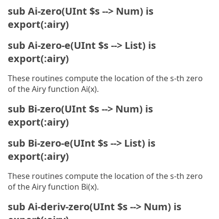
sub Ai-zero(UInt $s --> Num) is
export(:airy)
sub Ai-zero-e(UInt $s --> List) is
export(:airy)
These routines compute the location of the s-th zero
of the Airy function Ai(x).
sub Bi-zero(UInt $s --> Num) is
export(:airy)
sub Bi-zero-e(UInt $s --> List) is
export(:airy)
These routines compute the location of the s-th zero
of the Airy function Bi(x).
sub Ai-deriv-zero(UInt $s --> Num) is