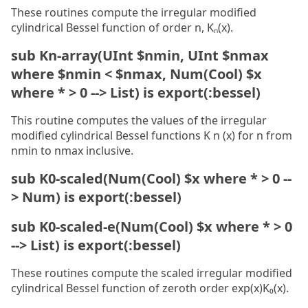
These routines compute the irregular modified
cylindrical Bessel function of order n, Kₙ(x).
sub Kn-array(UInt $nmin, UInt $nmax
where $nmin < $nmax, Num(Cool) $x
where * > 0 --> List) is export(:bessel)
This routine computes the values of the irregular
modified cylindrical Bessel functions K n (x) for n from
nmin to nmax inclusive.
sub K0-scaled(Num(Cool) $x where * > 0 --
> Num) is export(:bessel)
sub K0-scaled-e(Num(Cool) $x where * > 0
--> List) is export(:bessel)
These routines compute the scaled irregular modified
cylindrical Bessel function of zeroth order exp(x)K₀(x).