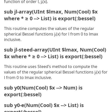
function of order l, jₗ(x).
sub jl-array(UInt $lmax, Num(Cool) $x
where * ≥ 0 --> List) is export(:bessel)
This routine computes the values of the regular
spherical Bessel functions jₗ(x) for l from 0 to lmax
inclusive.
sub jl-steed-array(UInt $lmax, Num(Cool)
$x where * ≥ 0 --> List) is export(:bessel)
This routine uses Steed’s method to compute the
values of the regular spherical Bessel functions jₗ(x) for
l from 0 to lmax inclusive.
sub y0(Num(Cool) $x --> Num) is
export(:bessel)
sub y0-e(Num(Cool) $x --> List) is
export(:bessel)