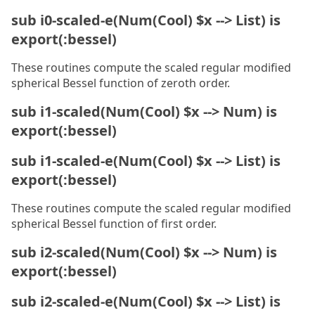
sub i0-scaled-e(Num(Cool) $x --> List) is
export(:bessel)
These routines compute the scaled regular modified
spherical Bessel function of zeroth order.
sub i1-scaled(Num(Cool) $x --> Num) is
export(:bessel)
sub i1-scaled-e(Num(Cool) $x --> List) is
export(:bessel)
These routines compute the scaled regular modified
spherical Bessel function of first order.
sub i2-scaled(Num(Cool) $x --> Num) is
export(:bessel)
sub i2-scaled-e(Num(Cool) $x --> List) is