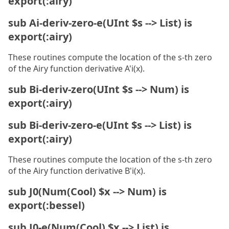
export(:airy)
sub Ai-deriv-zero-e(UInt $s --> List) is
export(:airy)
These routines compute the location of the s-th zero
of the Airy function derivative A'i(x).
sub Bi-deriv-zero(UInt $s --> Num) is
export(:airy)
sub Bi-deriv-zero-e(UInt $s --> List) is
export(:airy)
These routines compute the location of the s-th zero
of the Airy function derivative B'i(x).
sub J0(Num(Cool) $x --> Num) is
export(:bessel)
sub J0-e(Num(Cool) $x --> List) is