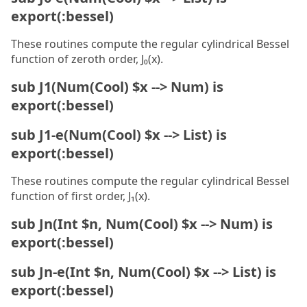
export(:bessel)
These routines compute the regular cylindrical Bessel
function of zeroth order, J₀(x).
sub J1(Num(Cool) $x --> Num) is
export(:bessel)
sub J1-e(Num(Cool) $x --> List) is
export(:bessel)
These routines compute the regular cylindrical Bessel
function of first order, J₁(x).
sub Jn(Int $n, Num(Cool) $x --> Num) is
export(:bessel)
sub Jn-e(Int $n, Num(Cool) $x --> List) is
export(:bessel)