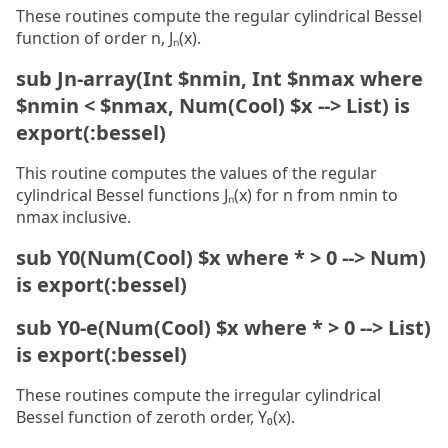
These routines compute the regular cylindrical Bessel
function of order n, Jₙ(x).
sub Jn-array(Int $nmin, Int $nmax where
$nmin < $nmax, Num(Cool) $x --> List) is
export(:bessel)
This routine computes the values of the regular
cylindrical Bessel functions Jₙ(x) for n from nmin to
nmax inclusive.
sub Y0(Num(Cool) $x where * > 0 --> Num)
is export(:bessel)
sub Y0-e(Num(Cool) $x where * > 0 --> List)
is export(:bessel)
These routines compute the irregular cylindrical
Bessel function of zeroth order, Y₀(x).