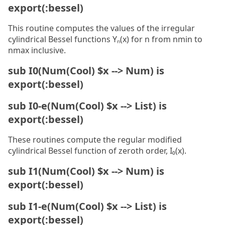
export(:bessel)
This routine computes the values of the irregular
cylindrical Bessel functions Yₙ(x) for n from nmin to
nmax inclusive.
sub I0(Num(Cool) $x --> Num) is
export(:bessel)
sub I0-e(Num(Cool) $x --> List) is
export(:bessel)
These routines compute the regular modified
cylindrical Bessel function of zeroth order, I₀(x).
sub I1(Num(Cool) $x --> Num) is
export(:bessel)
sub I1-e(Num(Cool) $x --> List) is
export(:bessel)