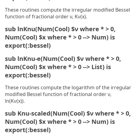
These routines compute the irregular modified Bessel
function of fractional order ν, Kν(x).
sub lnKnu(Num(Cool) $ν where * > 0,
Num(Cool) $x where * > 0 --> Num) is
export(:bessel)
sub lnKnu-e(Num(Cool) $ν where * > 0,
Num(Cool) $x where * > 0 --> List) is
export(:bessel)
These routines compute the logarithm of the irregular
modified Bessel function of fractional order ν,
ln(Kν(x)).
sub Knu-scaled(Num(Cool) $ν where * > 0,
Num(Cool) $x where * > 0 --> Num) is
export(:bessel)