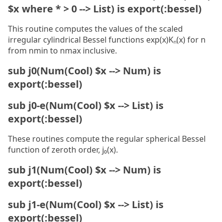
$x where * > 0 --> List) is export(:bessel)
This routine computes the values of the scaled
irregular cylindrical Bessel functions exp(x)Kₙ(x) for n
from nmin to nmax inclusive.
sub j0(Num(Cool) $x --> Num) is
export(:bessel)
sub j0-e(Num(Cool) $x --> List) is
export(:bessel)
These routines compute the regular spherical Bessel
function of zeroth order, j₀(x).
sub j1(Num(Cool) $x --> Num) is
export(:bessel)
sub j1-e(Num(Cool) $x --> List) is
export(:bessel)