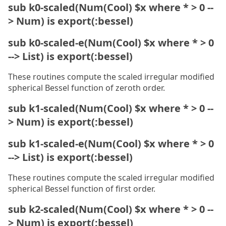
sub k0-scaled(Num(Cool) $x where * > 0 --
> Num) is export(:bessel)
sub k0-scaled-e(Num(Cool) $x where * > 0
--> List) is export(:bessel)
These routines compute the scaled irregular modified
spherical Bessel function of zeroth order.
sub k1-scaled(Num(Cool) $x where * > 0 --
> Num) is export(:bessel)
sub k1-scaled-e(Num(Cool) $x where * > 0
--> List) is export(:bessel)
These routines compute the scaled irregular modified
spherical Bessel function of first order.
sub k2-scaled(Num(Cool) $x where * > 0 --
> Num) is export(:bessel)