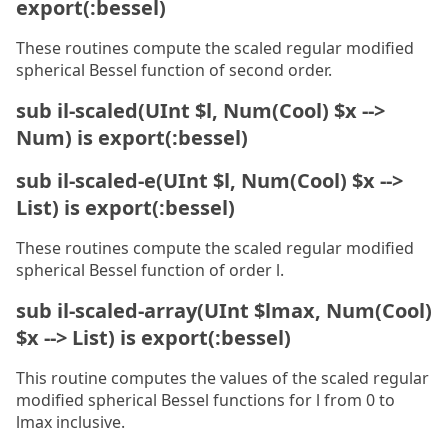
export(:bessel)
These routines compute the scaled regular modified
spherical Bessel function of second order.
sub il-scaled(UInt $l, Num(Cool) $x -->
Num) is export(:bessel)
sub il-scaled-e(UInt $l, Num(Cool) $x -->
List) is export(:bessel)
These routines compute the scaled regular modified
spherical Bessel function of order l.
sub il-scaled-array(UInt $lmax, Num(Cool)
$x --> List) is export(:bessel)
This routine computes the values of the scaled regular
modified spherical Bessel functions for l from 0 to
lmax inclusive.