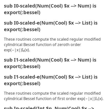
sub I0-scaled(Num(Cool) $x --> Num) is
export(:bessel)
sub I0-scaled-e(Num(Cool) $x --> List) is
export(:bessel)
These routines compute the scaled regular modified
cylindrical Bessel function of zeroth order
exp(−|x|)I₀(x).
sub I1-scaled(Num(Cool) $x --> Num) is
export(:bessel)
sub I1-scaled-e(Num(Cool) $x --> List) is
export(:bessel)
These routines compute the scaled regular modified
cylindrical Bessel function of first order exp(−|x|)I₁(x).
sub In-scaled(Int $n, Num(Cool) $x -->