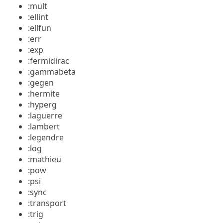
:mult
:ellint
:ellfun
:err
:exp
:fermidirac
:gammabeta
:gegen
:hermite
:hyperg
:laguerre
:lambert
:legendre
:log
:mathieu
:pow
:psi
:sync
:transport
:trig