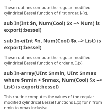
These routines compute the regular modified
cylindrical Bessel function of first order, I₁(x).
sub In(Int $n, Num(Cool) $x --> Num) is
export(:bessel)
sub In-e(Int $n, Num(Cool) $x --> List) is
export(:bessel)
These routines compute the regular modified
cylindrical Bessel function of order n, Iₙ(x).
sub In-array(UInt $nmin, UInt $nmax
where $nmin < $nmax, Num(Cool) $x -->
List) is export(:bessel)
This routine computes the values of the regular
modified cylindrical Bessel functions Iₙ(x) for n from
nmin to nmax inclusive.