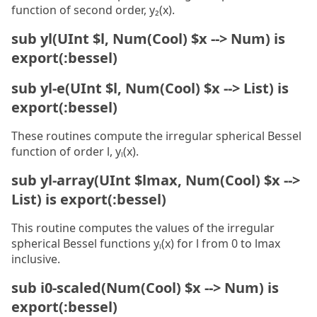
function of second order, y₂(x).
sub yl(UInt $l, Num(Cool) $x --> Num) is
export(:bessel)
sub yl-e(UInt $l, Num(Cool) $x --> List) is
export(:bessel)
These routines compute the irregular spherical Bessel
function of order l, yₗ(x).
sub yl-array(UInt $lmax, Num(Cool) $x -->
List) is export(:bessel)
This routine computes the values of the irregular
spherical Bessel functions yₗ(x) for l from 0 to lmax
inclusive.
sub i0-scaled(Num(Cool) $x --> Num) is
export(:bessel)