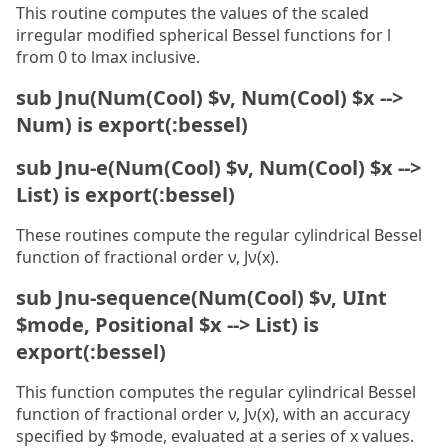
This routine computes the values of the scaled
irregular modified spherical Bessel functions for l
from 0 to lmax inclusive.
sub Jnu(Num(Cool) $ν, Num(Cool) $x -->
Num) is export(:bessel)
sub Jnu-e(Num(Cool) $ν, Num(Cool) $x -->
List) is export(:bessel)
These routines compute the regular cylindrical Bessel
function of fractional order ν, Jν(x).
sub Jnu-sequence(Num(Cool) $ν, UInt
$mode, Positional $x --> List) is
export(:bessel)
This function computes the regular cylindrical Bessel
function of fractional order ν, Jν(x), with an accuracy
specified by $mode, evaluated at a series of x values.