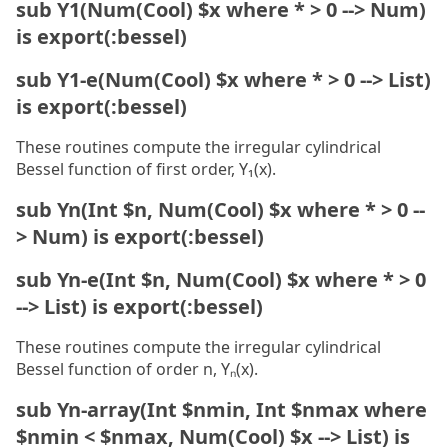
sub Y1(Num(Cool) $x where * > 0 --> Num)
is export(:bessel)
sub Y1-e(Num(Cool) $x where * > 0 --> List)
is export(:bessel)
These routines compute the irregular cylindrical
Bessel function of first order, Y₁(x).
sub Yn(Int $n, Num(Cool) $x where * > 0 --
> Num) is export(:bessel)
sub Yn-e(Int $n, Num(Cool) $x where * > 0
--> List) is export(:bessel)
These routines compute the irregular cylindrical
Bessel function of order n, Yₙ(x).
sub Yn-array(Int $nmin, Int $nmax where
$nmin < $nmax, Num(Cool) $x --> List) is