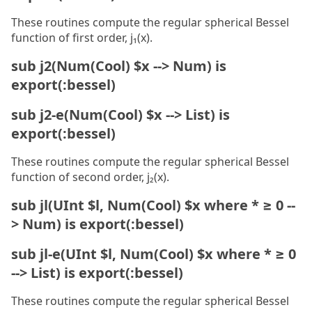
These routines compute the regular spherical Bessel
function of first order, j₁(x).
sub j2(Num(Cool) $x --> Num) is
export(:bessel)
sub j2-e(Num(Cool) $x --> List) is
export(:bessel)
These routines compute the regular spherical Bessel
function of second order, j₂(x).
sub jl(UInt $l, Num(Cool) $x where * ≥ 0 --
> Num) is export(:bessel)
sub jl-e(UInt $l, Num(Cool) $x where * ≥ 0
--> List) is export(:bessel)
These routines compute the regular spherical Bessel