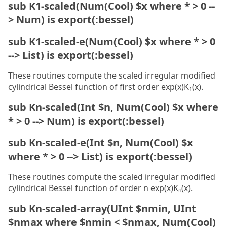
sub K1-scaled(Num(Cool) $x where * > 0 --
> Num) is export(:bessel)
sub K1-scaled-e(Num(Cool) $x where * > 0
--> List) is export(:bessel)
These routines compute the scaled irregular modified
cylindrical Bessel function of first order exp(x)K₁(x).
sub Kn-scaled(Int $n, Num(Cool) $x where
* > 0 --> Num) is export(:bessel)
sub Kn-scaled-e(Int $n, Num(Cool) $x
where * > 0 --> List) is export(:bessel)
These routines compute the scaled irregular modified
cylindrical Bessel function of order n exp(x)Kₙ(x).
sub Kn-scaled-array(UInt $nmin, UInt
$nmax where $nmin < $nmax, Num(Cool)