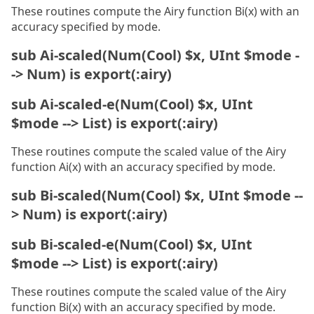
These routines compute the Airy function Bi(x) with an
accuracy specified by mode.
sub Ai-scaled(Num(Cool) $x, UInt $mode -
-> Num) is export(:airy)
sub Ai-scaled-e(Num(Cool) $x, UInt
$mode --> List) is export(:airy)
These routines compute the scaled value of the Airy
function Ai(x) with an accuracy specified by mode.
sub Bi-scaled(Num(Cool) $x, UInt $mode --
> Num) is export(:airy)
sub Bi-scaled-e(Num(Cool) $x, UInt
$mode --> List) is export(:airy)
These routines compute the scaled value of the Airy
function Bi(x) with an accuracy specified by mode.