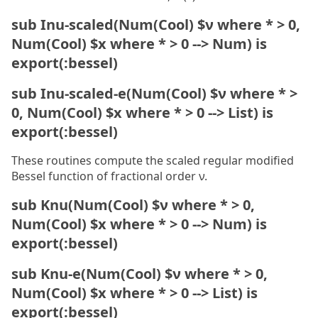
sub Inu-scaled(Num(Cool) $ν where * > 0,
Num(Cool) $x where * > 0 --> Num) is
export(:bessel)
sub Inu-scaled-e(Num(Cool) $ν where * >
0, Num(Cool) $x where * > 0 --> List) is
export(:bessel)
These routines compute the scaled regular modified
Bessel function of fractional order ν.
sub Knu(Num(Cool) $ν where * > 0,
Num(Cool) $x where * > 0 --> Num) is
export(:bessel)
sub Knu-e(Num(Cool) $ν where * > 0,
Num(Cool) $x where * > 0 --> List) is
export(:bessel)