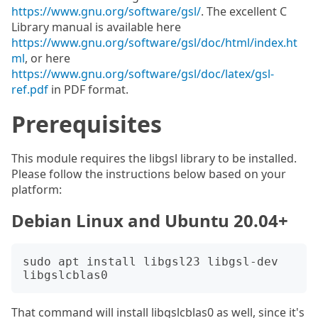
https://www.gnu.org/software/gsl/
. The excellent C
Library manual is available here
https://www.gnu.org/software/gsl/doc/html/index.ht
ml
, or here
https://www.gnu.org/software/gsl/doc/latex/gsl-
ref.pdf
in PDF format.
Prerequisites
This module requires the libgsl library to be installed.
Please follow the instructions below based on your
platform:
Debian Linux and Ubuntu 20.04+
sudo apt install libgsl23 libgsl-dev 
That command will install libgslcblas0 as well, since it's