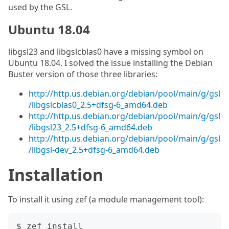
used by the GSL.
Ubuntu 18.04
libgsl23 and libgslcblas0 have a missing symbol on
Ubuntu 18.04. I solved the issue installing the Debian
Buster version of those three libraries:
http://http.us.debian.org/debian/pool/main/g/gsl
/libgslcblas0_2.5+dfsg-6_amd64.deb
http://http.us.debian.org/debian/pool/main/g/gsl
/libgsl23_2.5+dfsg-6_amd64.deb
http://http.us.debian.org/debian/pool/main/g/gsl
/libgsl-dev_2.5+dfsg-6_amd64.deb
Installation
To install it using zef (a module management tool):
$ zef install 