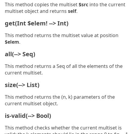
This method copies the multiset
$src
into the current
multiset object and returns
self
.
get(Int $elem! --> Int)
This method returns the multiset value at position
$elem
.
all(--> Seq)
This method returns a Seq of all the elements of the
current multiset.
size(--> List)
This method returns the (n, k) parameters of the
current multiset object.
is-valid(--> Bool)
This method checks whether the current multiset is