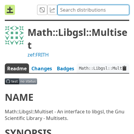
Math::Libgsl::Multise
t
zef:FRITH
Readme
Changes
Badges
Math::Libgsl::Multiset:
NAME
Math::Libgsl::Multiset - An interface to libgsl, the Gnu
Scientific Library - Multisets.
SYNOPSIS