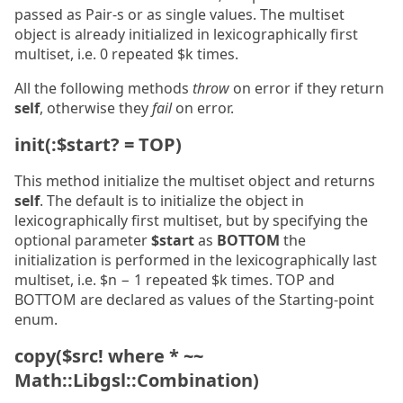
passed as Pair-s or as single values. The multiset
object is already initialized in lexicographically first
multiset, i.e. 0 repeated $k times.
All the following methods
throw
on error if they return
self
, otherwise they
fail
on error.
init(:$start? = TOP)
This method initialize the multiset object and returns
self
. The default is to initialize the object in
lexicographically first multiset, but by specifying the
optional parameter
$start
as
BOTTOM
the
initialization is performed in the lexicographically last
multiset, i.e. $n − 1 repeated $k times. TOP and
BOTTOM are declared as values of the Starting-point
enum.
copy($src! where * ~~
Math::Libgsl::Combination)