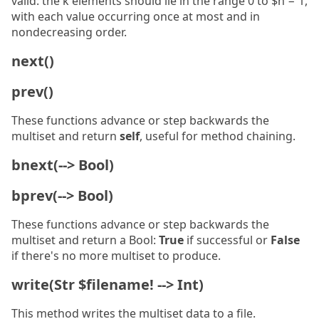
valid: the k elements should lie in the range 0 to $n − 1,
with each value occurring once at most and in
nondecreasing order.
next()
prev()
These functions advance or step backwards the
multiset and return
self
, useful for method chaining.
bnext(--> Bool)
bprev(--> Bool)
These functions advance or step backwards the
multiset and return a Bool:
True
if successful or
False
if there's no more multiset to produce.
write(Str $filename! --> Int)
This method writes the multiset data to a file.