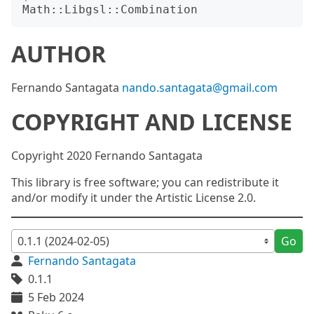
AUTHOR
Fernando Santagata
nando.santagata@gmail.com
COPYRIGHT AND LICENSE
Copyright 2020 Fernando Santagata
This library is free software; you can redistribute it
and/or modify it under the Artistic License 2.0.
Go
Fernando Santagata
0.1.1
5 Feb 2024