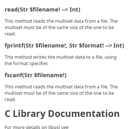
read(Str $filename! --> Int)
This method reads the multiset data from a file. The
multiset must be of the same size of the one to be
read.
fprintf(Str $filename!, Str $format! --> Int)
This method writes the multiset data to a file, using
the format specifier.
fscanf(Str $filename!)
This method reads the multiset data from a file. The
multiset must be of the same size of the one to be
read.
C Library Documentation
For more details on libgsl see