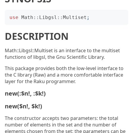
use
Math::Libgsl::Multiset
;
DESCRIPTION
Math::Libgsl::Multiset is an interface to the multiset
functions of libgsl, the Gnu Scientific Library.
This package provides both the low-level interface to
the C library (Raw) and a more comfortable interface
layer for the Raku programmer.
new(:$n!, :$k!)
new($n!, $k!)
The constructor accepts two parameters: the total
number of elements in the set and the number of
elements chosen from the set; the parameters can be