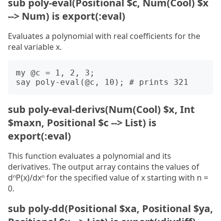
sub poly-eval(Positional $c, Num(Cool) $x
--> Num) is export(:eval)
Evaluates a polynomial with real coefficients for the
real variable x.
my @c = 1, 2, 3;

sub poly-eval-derivs(Num(Cool) $x, Int
$maxn, Positional $c --> List) is
export(:eval)
This function evaluates a polynomial and its
derivatives. The output array contains the values of
dⁿP(x)/dxⁿ for the specified value of x starting with n =
0.
sub poly-dd(Positional $xa, Positional $ya,