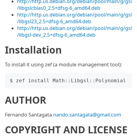
http://http.us.debian.org/debian/pool/main/g/gsl
/libgslcblas0_2.5+dfsg-6_amd64.deb
http://http.us.debian.org/debian/pool/main/g/gsl
/libgsl23_2.5+dfsg-6_amd64.deb
http://http.us.debian.org/debian/pool/main/g/gsl
/libgsl-dev_2.5+dfsg-6_amd64.deb
Installation
To install it using zef (a module management tool):
AUTHOR
Fernando Santagata
nando.santagata@gmail.com
COPYRIGHT AND LICENSE