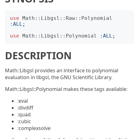
use
Math::Libgsl::Raw::Polynomial
:
ALL
;
use
Math::Libgsl::Polynomial
:
ALL
;
DESCRIPTION
Math::Libgsl provides an interface to polynomial
evaluation in libgsl, the GNU Scientific Library.
Math::Libgsl::Polynomial makes these tags available:
:eval
:divdiff
:quad
:cubic
:complexsolve