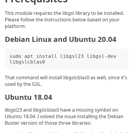
This module requires the libgsl library to be installed.
Please follow the instructions below based on your
platform:
Debian Linux and Ubuntu 20.04
sudo apt install libgsl23 libgsl-dev 
That command will install libgslcblas0 as well, since it's
used by the GSL.
Ubuntu 18.04
libgsl23 and libgslcblas0 have a missing symbol on
Ubuntu 18.04. I solved the issue installing the Debian
Buster version of those three libraries: