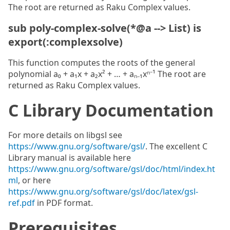
The root are returned as Raku Complex values.
sub poly-complex-solve(*@a --> List) is
export(:complexsolve)
This function computes the roots of the general
polynomial a₀ + a₁x + a₂x² + … + aₙ₋₁xⁿ⁻¹ The root are
returned as Raku Complex values.
C Library Documentation
For more details on libgsl see
https://www.gnu.org/software/gsl/
. The excellent C
Library manual is available here
https://www.gnu.org/software/gsl/doc/html/index.ht
ml
, or here
https://www.gnu.org/software/gsl/doc/latex/gsl-
ref.pdf
in PDF format.
Prerequisites