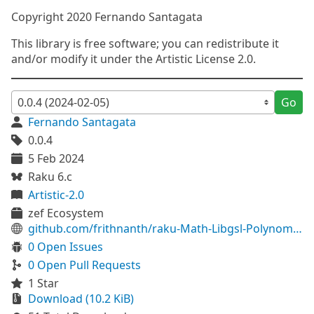
Copyright 2020 Fernando Santagata
This library is free software; you can redistribute it
and/or modify it under the Artistic License 2.0.
Go
Fernando Santagata
0.0.4
5 Feb 2024
Raku 6.c
Artistic-2.0
zef Ecosystem
github.com/frithnanth/raku-Math-Libgsl-Polynomial
0 Open Issues
0 Open Pull Requests
1 Star
Download (10.2 KiB)