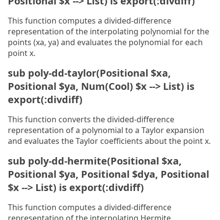
Positional $x --> List) is export(:divdiff)
This function computes a divided-difference
representation of the interpolating polynomial for the
points (xa, ya) and evaluates the polynomial for each
point x.
sub poly-dd-taylor(Positional $xa,
Positional $ya, Num(Cool) $x --> List) is
export(:divdiff)
This function converts the divided-difference
representation of a polynomial to a Taylor expansion
and evaluates the Taylor coefficients about the point x.
sub poly-dd-hermite(Positional $xa,
Positional $ya, Positional $dya, Positional
$x --> List) is export(:divdiff)
This function computes a divided-difference
representation of the interpolating Hermite