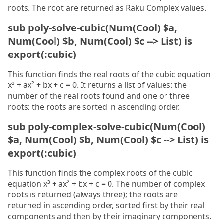
roots. The root are returned as Raku Complex values.
sub poly-solve-cubic(Num(Cool) $a,
Num(Cool) $b, Num(Cool) $c --> List) is
export(:cubic)
This function finds the real roots of the cubic equation
x³ + ax² + bx + c = 0. It returns a list of values: the
number of the real roots found and one or three
roots; the roots are sorted in ascending order.
sub poly-complex-solve-cubic(Num(Cool)
$a, Num(Cool) $b, Num(Cool) $c --> List) is
export(:cubic)
This function finds the complex roots of the cubic
equation x³ + ax² + bx + c = 0. The number of complex
roots is returned (always three); the roots are
returned in ascending order, sorted first by their real
components and then by their imaginary components.