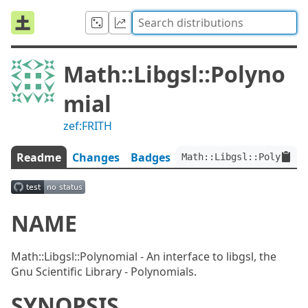
Math::Libgsl::Polyno
mial
zef:FRITH
Readme
Changes
Badges
Math::Libgsl::Polynomia
NAME
Math::Libgsl::Polynomial - An interface to libgsl, the
Gnu Scientific Library - Polynomials.
SYNOPSIS