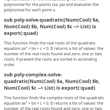
polynomial for the points (xa, ya) and evaluates the
polynomial for each point x.
sub poly-solve-quadratic(Num(Cool) $a,
Num(Cool) $b, Num(Cool) $c --> List) is
export(:quad)
This function finds the real roots of the quadratic
equation ax² + bx + c = 0. It returns a list of values: the
number of the real roots found and zero, one or two
roots; if present the roots are sorted in ascending
order.
sub poly-complex-solve-
quadratic(Num(Cool) $a, Num(Cool) $b,
Num(Cool) $c --> List) is export(:quad)
This function finds the complex roots of the quadratic
equation ax² + bx + c = 0. It returns a list of values: the
number of the real roots found and zero, one or two