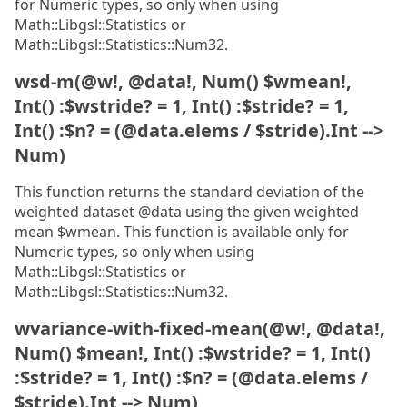
for Numeric types, so only when using
Math::Libgsl::Statistics or
Math::Libgsl::Statistics::Num32.
wsd-m(@w!, @data!, Num() $wmean!,
Int() :$wstride? = 1, Int() :$stride? = 1,
Int() :$n? = (@data.elems / $stride).Int -->
Num)
This function returns the standard deviation of the
weighted dataset @data using the given weighted
mean $wmean. This function is available only for
Numeric types, so only when using
Math::Libgsl::Statistics or
Math::Libgsl::Statistics::Num32.
wvariance-with-fixed-mean(@w!, @data!,
Num() $mean!, Int() :$wstride? = 1, Int()
:$stride? = 1, Int() :$n? = (@data.elems /
$stride).Int --> Num)