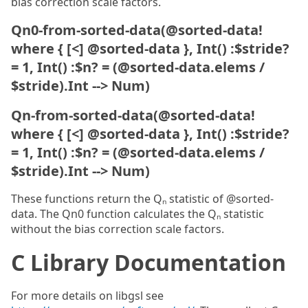
bias correction scale factors.
Qn0-from-sorted-data(@sorted-data!
where { [<] @sorted-data }, Int() :$stride?
= 1, Int() :$n? = (@sorted-data.elems /
$stride).Int --> Num)
Qn-from-sorted-data(@sorted-data!
where { [<] @sorted-data }, Int() :$stride?
= 1, Int() :$n? = (@sorted-data.elems /
$stride).Int --> Num)
These functions return the Qₙ statistic of @sorted-
data. The Qn0 function calculates the Qₙ statistic
without the bias correction scale factors.
C Library Documentation
For more details on libgsl see