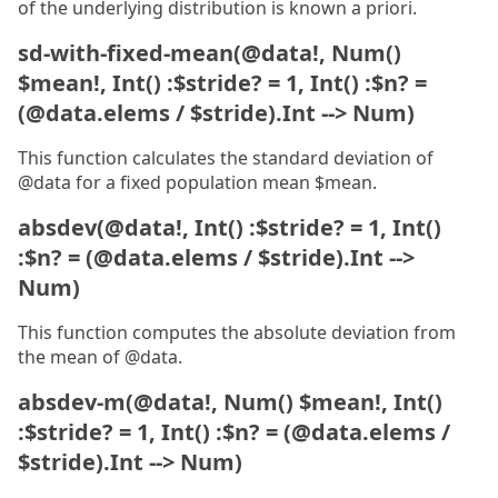
of the underlying distribution is known a priori.
sd-with-fixed-mean(@data!, Num()
$mean!, Int() :$stride? = 1, Int() :$n? =
(@data.elems / $stride).Int --> Num)
This function calculates the standard deviation of
@data for a fixed population mean $mean.
absdev(@data!, Int() :$stride? = 1, Int()
:$n? = (@data.elems / $stride).Int -->
Num)
This function computes the absolute deviation from
the mean of @data.
absdev-m(@data!, Num() $mean!, Int()
:$stride? = 1, Int() :$n? = (@data.elems /
$stride).Int --> Num)