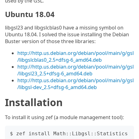
used by the GSL.
Ubuntu 18.04
libgsl23 and libgslcblas0 have a missing symbol on
Ubuntu 18.04. I solved the issue installing the Debian
Buster version of those three libraries:
http://http.us.debian.org/debian/pool/main/g/gsl
/libgslcblas0_2.5+dfsg-6_amd64.deb
http://http.us.debian.org/debian/pool/main/g/gsl
/libgsl23_2.5+dfsg-6_amd64.deb
http://http.us.debian.org/debian/pool/main/g/gsl
/libgsl-dev_2.5+dfsg-6_amd64.deb
Installation
To install it using zef (a module management tool):