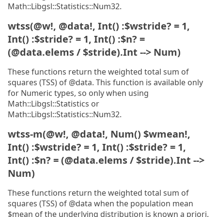
Math::Libgsl::Statistics::Num32.
wtss(@w!, @data!, Int() :$wstride? = 1,
Int() :$stride? = 1, Int() :$n? =
(@data.elems / $stride).Int --> Num)
These functions return the weighted total sum of
squares (TSS) of @data. This function is available only
for Numeric types, so only when using
Math::Libgsl::Statistics or
Math::Libgsl::Statistics::Num32.
wtss-m(@w!, @data!, Num() $wmean!,
Int() :$wstride? = 1, Int() :$stride? = 1,
Int() :$n? = (@data.elems / $stride).Int -->
Num)
These functions return the weighted total sum of
squares (TSS) of @data when the population mean
$mean of the underlying distribution is known a priori.