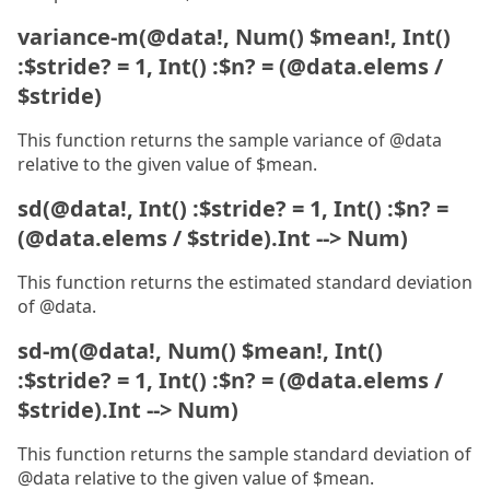
variance-m(@data!, Num() $mean!, Int()
:$stride? = 1, Int() :$n? = (@data.elems /
$stride)
This function returns the sample variance of @data
relative to the given value of $mean.
sd(@data!, Int() :$stride? = 1, Int() :$n? =
(@data.elems / $stride).Int --> Num)
This function returns the estimated standard deviation
of @data.
sd-m(@data!, Num() $mean!, Int()
:$stride? = 1, Int() :$n? = (@data.elems /
$stride).Int --> Num)
This function returns the sample standard deviation of
@data relative to the given value of $mean.