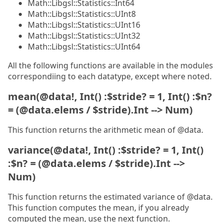
Math::Libgsl::Statistics::Int64
Math::Libgsl::Statistics::UInt8
Math::Libgsl::Statistics::UInt16
Math::Libgsl::Statistics::UInt32
Math::Libgsl::Statistics::UInt64
All the following functions are available in the modules
correspondiing to each datatype, except where noted.
mean(@data!, Int() :$stride? = 1, Int() :$n?
= (@data.elems / $stride).Int --> Num)
This function returns the arithmetic mean of @data.
variance(@data!, Int() :$stride? = 1, Int()
:$n? = (@data.elems / $stride).Int -->
Num)
This function returns the estimated variance of @data.
This function computes the mean, if you already
computed the mean, use the next function.