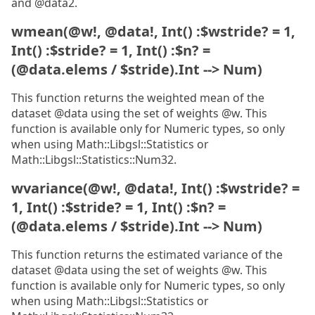
and @data2.
wmean(@w!, @data!, Int() :$wstride? = 1,
Int() :$stride? = 1, Int() :$n? =
(@data.elems / $stride).Int --> Num)
This function returns the weighted mean of the
dataset @data using the set of weights @w. This
function is available only for Numeric types, so only
when using Math::Libgsl::Statistics or
Math::Libgsl::Statistics::Num32.
wvariance(@w!, @data!, Int() :$wstride? =
1, Int() :$stride? = 1, Int() :$n? =
(@data.elems / $stride).Int --> Num)
This function returns the estimated variance of the
dataset @data using the set of weights @w. This
function is available only for Numeric types, so only
when using Math::Libgsl::Statistics or