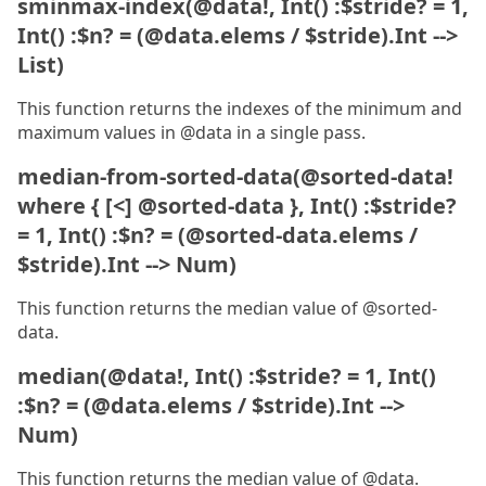
sminmax-index(@data!, Int() :$stride? = 1,
Int() :$n? = (@data.elems / $stride).Int -->
List)
This function returns the indexes of the minimum and
maximum values in @data in a single pass.
median-from-sorted-data(@sorted-data!
where { [<] @sorted-data }, Int() :$stride?
= 1, Int() :$n? = (@sorted-data.elems /
$stride).Int --> Num)
This function returns the median value of @sorted-
data.
median(@data!, Int() :$stride? = 1, Int()
:$n? = (@data.elems / $stride).Int -->
Num)
This function returns the median value of @data.