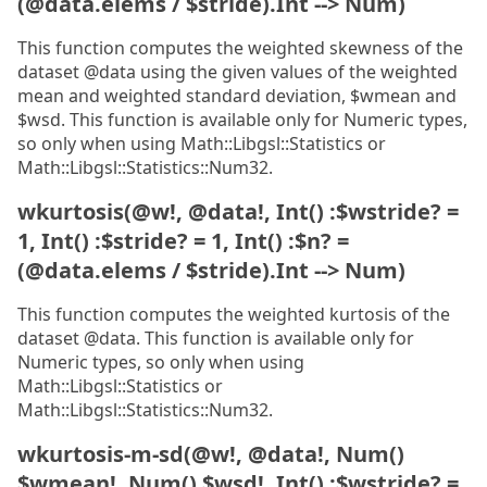
(@data.elems / $stride).Int --> Num)
This function computes the weighted skewness of the
dataset @data using the given values of the weighted
mean and weighted standard deviation, $wmean and
$wsd. This function is available only for Numeric types,
so only when using Math::Libgsl::Statistics or
Math::Libgsl::Statistics::Num32.
wkurtosis(@w!, @data!, Int() :$wstride? =
1, Int() :$stride? = 1, Int() :$n? =
(@data.elems / $stride).Int --> Num)
This function computes the weighted kurtosis of the
dataset @data. This function is available only for
Numeric types, so only when using
Math::Libgsl::Statistics or
Math::Libgsl::Statistics::Num32.
wkurtosis-m-sd(@w!, @data!, Num()
$wmean!, Num() $wsd!, Int() :$wstride? =