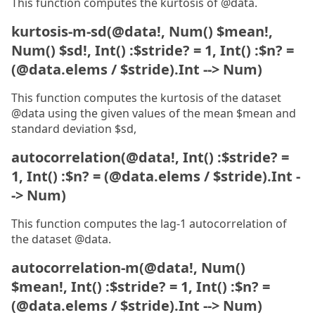
This function computes the kurtosis of @data.
kurtosis-m-sd(@data!, Num() $mean!,
Num() $sd!, Int() :$stride? = 1, Int() :$n? =
(@data.elems / $stride).Int --> Num)
This function computes the kurtosis of the dataset
@data using the given values of the mean $mean and
standard deviation $sd,
autocorrelation(@data!, Int() :$stride? =
1, Int() :$n? = (@data.elems / $stride).Int -
-> Num)
This function computes the lag-1 autocorrelation of
the dataset @data.
autocorrelation-m(@data!, Num()
$mean!, Int() :$stride? = 1, Int() :$n? =
(@data.elems / $stride).Int --> Num)