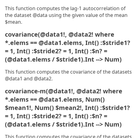
This function computes the lag-1 autocorrelation of
the dataset @data using the given value of the mean
$mean.
covariance(@data1!, @data2! where
*.elems == @data1.elems, Int() :$stride1?
= 1, Int() :$stride2? = 1, Int() :$n? =
(@data1.elems / $stride1).Int --> Num)
This function computes the covariance of the datasets
@data1 and @data2.
covariance-m(@data1!, @data2! where
*.elems == @data1.elems, Num()
$mean1!, Num() $mean2!, Int() :$stride1?
= 1, Int() :$stride2? = 1, Int() :$n? =
(@data1.elems / $stride1).Int --> Num)
This function computes the covariance of the datasets