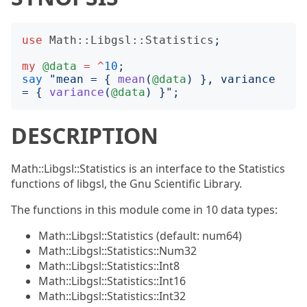
use
Math::Libgsl::Statistics
;
my
@data
=
^
10
;
say
"
mean = 
{
mean
(
@data
)
}
, variance 
= 
{
variance
(
@data
)
}";
DESCRIPTION
Math::Libgsl::Statistics is an interface to the Statistics
functions of libgsl, the Gnu Scientific Library.
The functions in this module come in 10 data types:
Math::Libgsl::Statistics (default: num64)
Math::Libgsl::Statistics::Num32
Math::Libgsl::Statistics::Int8
Math::Libgsl::Statistics::Int16
Math::Libgsl::Statistics::Int32