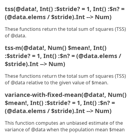
tss(@data!, Int() :$stride? = 1, Int() :$n? =
(@data.elems / $stride).Int --> Num)
These functions return the total sum of squares (TSS)
of @data.
tss-m(@data!, Num() $mean!, Int()
:$stride? = 1, Int() :$n? = (@data.elems /
$stride).Int --> Num)
These functions return the total sum of squares (TSS)
of @data relative to the given value of $mean.
variance-with-fixed-mean(@data!, Num()
$mean!, Int() :$stride? = 1, Int() :$n? =
(@data.elems / $stride).Int --> Num)
This function computes an unbiased estimate of the
variance of @data when the population mean $mean