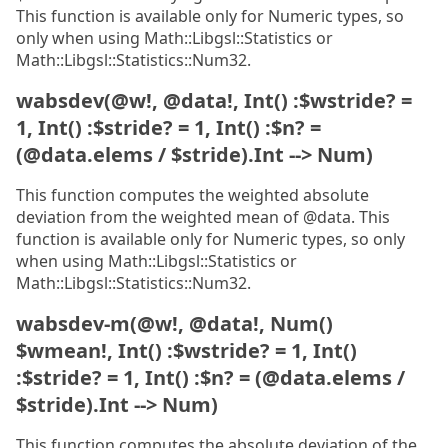
This function is available only for Numeric types, so
only when using Math::Libgsl::Statistics or
Math::Libgsl::Statistics::Num32.
wabsdev(@w!, @data!, Int() :$wstride? =
1, Int() :$stride? = 1, Int() :$n? =
(@data.elems / $stride).Int --> Num)
This function computes the weighted absolute
deviation from the weighted mean of @data. This
function is available only for Numeric types, so only
when using Math::Libgsl::Statistics or
Math::Libgsl::Statistics::Num32.
wabsdev-m(@w!, @data!, Num()
$wmean!, Int() :$wstride? = 1, Int()
:$stride? = 1, Int() :$n? = (@data.elems /
$stride).Int --> Num)
This function computes the absolute deviation of the