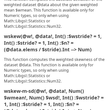
weighted dataset @data about the given weighted
mean $wmean. This function is available only for
Numeric types, so only when using
Math::Libgsl::Statistics or
Math::Libgsl::Statistics::Num32.
wskew(@w!, @data!, Int() :$wstride? = 1,
Int() :$stride? = 1, Int() :$n? =
(@data.elems / $stride).Int --> Num)
This function computes the weighted skewness of the
dataset @data. This function is available only for
Numeric types, so only when using
Math::Libgsl::Statistics or
Math::Libgsl::Statistics::Num32.
wskew-m-sd(@w!, @data!, Num()
$wmean!, Num() $wsd!, Int() :$wstride? =
1, Int() :$stride? = 1, Int() :$n? =