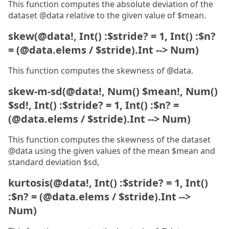
This function computes the absolute deviation of the
dataset @data relative to the given value of $mean.
skew(@data!, Int() :$stride? = 1, Int() :$n?
= (@data.elems / $stride).Int --> Num)
This function computes the skewness of @data.
skew-m-sd(@data!, Num() $mean!, Num()
$sd!, Int() :$stride? = 1, Int() :$n? =
(@data.elems / $stride).Int --> Num)
This function computes the skewness of the dataset
@data using the given values of the mean $mean and
standard deviation $sd,
kurtosis(@data!, Int() :$stride? = 1, Int()
:$n? = (@data.elems / $stride).Int -->
Num)