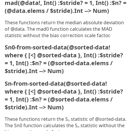
mad(@data!, Int() :$stride? = 1, Int() :$n? =
(@data.elems / $stride).Int --> Num)
These functions return the median absolute deviation
of @data. The mad0 function calculates the MAD
statistic without the bias correction scale factor.
Sn0-from-sorted-data(@sorted-data!
where { [<] @sorted-data }, Int() :$stride?
= 1, Int() :$n? = (@sorted-data.elems /
$stride).Int --> Num)
Sn-from-sorted-data(@sorted-data!
where { [<] @sorted-data }, Int() :$stride?
= 1, Int() :$n? = (@sorted-data.elems /
$stride).Int --> Num)
These functions return the Sₙ statistic of @sorted-data.
The Sn0 function calculates the Sₙ statistic without the