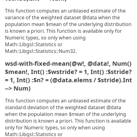
This function computes an unbiased estimate of the
variance of the weighted dataset @data when the
population mean $mean of the underlying distribution
is known a priori. This function is available only for
Numeric types, so only when using
Math::Libgsl::Statistics or
Math::Libgsl::Statistics::Num32.
wsd-with-fixed-mean(@w!, @data!, Num()
$mean!, Int() :$wstride? = 1, Int() :$stride?
= 1, Int() :$n? = (@data.elems / $stride).Int
--> Num)
This function computes an unbiased estimate of the
standard deviation of the weighted dataset @data
when the population mean $mean of the underlying
distribution is known a priori. This function is available
only for Numeric types, so only when using
Math::Libgsl::Statistics or