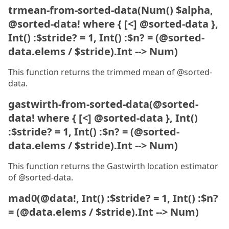
trmean-from-sorted-data(Num() $alpha,
@sorted-data! where { [<] @sorted-data },
Int() :$stride? = 1, Int() :$n? = (@sorted-
data.elems / $stride).Int --> Num)
This function returns the trimmed mean of @sorted-
data.
gastwirth-from-sorted-data(@sorted-
data! where { [<] @sorted-data }, Int()
:$stride? = 1, Int() :$n? = (@sorted-
data.elems / $stride).Int --> Num)
This function returns the Gastwirth location estimator
of @sorted-data.
mad0(@data!, Int() :$stride? = 1, Int() :$n?
= (@data.elems / $stride).Int --> Num)