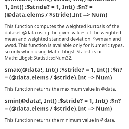
1, Int() :$stride? = 1, Int() :$n? =
(@data.elems / $stride).Int --> Num)
This function computes the weighted kurtosis of the
dataset @data using the given values of the weighted
mean and weighted standard deviation, $wmean and
$wsd. This function is available only for Numeric types,
so only when using Math::Libgsl::Statistics or
Math::Libgsl::Statistics::Num32.
smax(@data!, Int() :$stride? = 1, Int() :$n?
= (@data.elems / $stride).Int --> Num)
This function returns the maximum value in @data.
smin(@data!, Int() :$stride? = 1, Int() :$n?
= (@data.elems / $stride).Int --> Num)
This function returns the minimum value in @data.