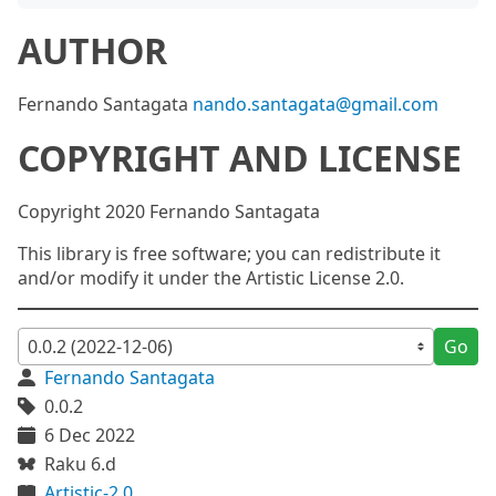
AUTHOR
Fernando Santagata
nando.santagata@gmail.com
COPYRIGHT AND LICENSE
Copyright 2020 Fernando Santagata
This library is free software; you can redistribute it
and/or modify it under the Artistic License 2.0.
Go
Fernando Santagata
0.0.2
6 Dec 2022
Raku 6.d
Artistic-2.0