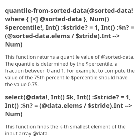
quantile-from-sorted-data(@sorted-data!
where { [<] @sorted-data }, Num()
$percentile!, Int() :$stride? = 1, Int() :$n? =
(@sorted-data.elems / $stride).Int -->
Num)
This function returns a quantile value of @sorted-data.
The quantile is determined by the $percentile, a
fraction between 0 and 1. For example, to compute the
value of the 75th percentile $percentile should have
the value 0.75.
select(@data!, Int() $k, Int() :$stride? = 1,
Int() :$n? = (@data.elems / $stride).Int -->
Num)
This function finds the k-th smallest element of the
input array @data.