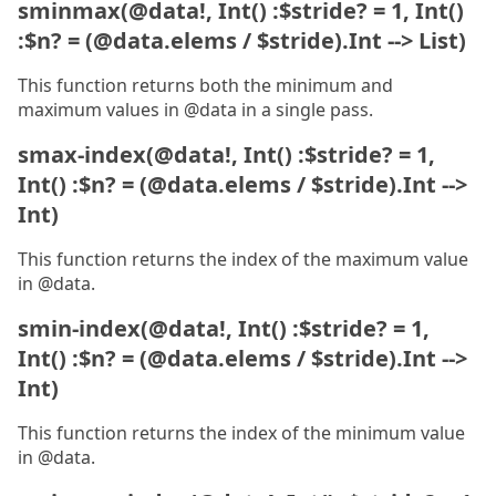
sminmax(@data!, Int() :$stride? = 1, Int()
:$n? = (@data.elems / $stride).Int --> List)
This function returns both the minimum and
maximum values in @data in a single pass.
smax-index(@data!, Int() :$stride? = 1,
Int() :$n? = (@data.elems / $stride).Int -->
Int)
This function returns the index of the maximum value
in @data.
smin-index(@data!, Int() :$stride? = 1,
Int() :$n? = (@data.elems / $stride).Int -->
Int)
This function returns the index of the minimum value
in @data.