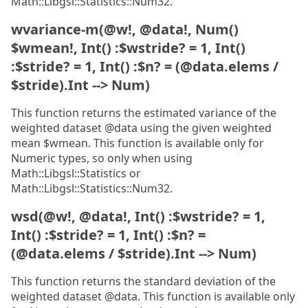
Math::Libgsl::Statistics::Num32.
wvariance-m(@w!, @data!, Num()
$wmean!, Int() :$wstride? = 1, Int()
:$stride? = 1, Int() :$n? = (@data.elems /
$stride).Int --> Num)
This function returns the estimated variance of the
weighted dataset @data using the given weighted
mean $wmean. This function is available only for
Numeric types, so only when using
Math::Libgsl::Statistics or
Math::Libgsl::Statistics::Num32.
wsd(@w!, @data!, Int() :$wstride? = 1,
Int() :$stride? = 1, Int() :$n? =
(@data.elems / $stride).Int --> Num)
This function returns the standard deviation of the
weighted dataset @data. This function is available only