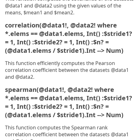
@data1 and @data2 using the given values of the
means, $mean1 and $mean2.
correlation(@data1!, @data2! where
*.elems == @data1.elems, Int() :$stride1?
= 1, Int() :$stride2? = 1, Int() :$n? =
(@data1.elems / $stride1).Int --> Num)
This function efficiently computes the Pearson
correlation coefficient between the datasets @data1
and @data2.
spearman(@data1!, @data2! where
*.elems == @data1.elems, Int() :$stride1?
= 1, Int() :$stride2? = 1, Int() :$n? =
(@data1.elems / $stride1).Int --> Num)
This function computes the Spearman rank
correlation coefficient between the datasets @data1