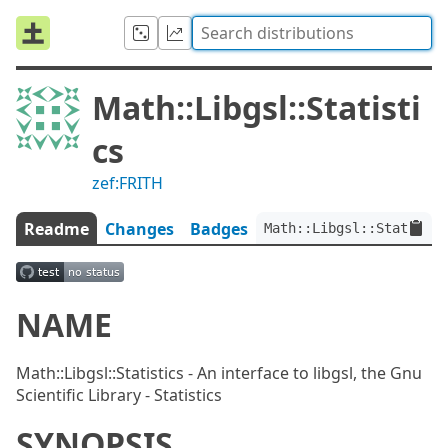
Math::Libgsl::Statisti
cs
zef:FRITH
Readme
Changes
Badges
Math::Libgsl::Statistic
NAME
Math::Libgsl::Statistics - An interface to libgsl, the Gnu
Scientific Library - Statistics
SYNOPSIS