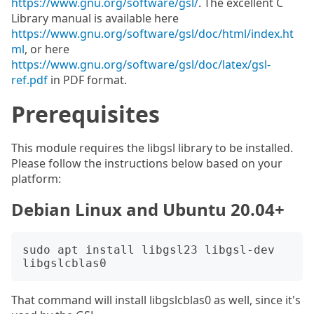
https://www.gnu.org/software/gsl/
. The excellent C
Library manual is available here
https://www.gnu.org/software/gsl/doc/html/index.ht
ml
, or here
https://www.gnu.org/software/gsl/doc/latex/gsl-
ref.pdf
in PDF format.
Prerequisites
This module requires the libgsl library to be installed.
Please follow the instructions below based on your
platform:
Debian Linux and Ubuntu 20.04+
sudo apt install libgsl23 libgsl-dev 
That command will install libgslcblas0 as well, since it's