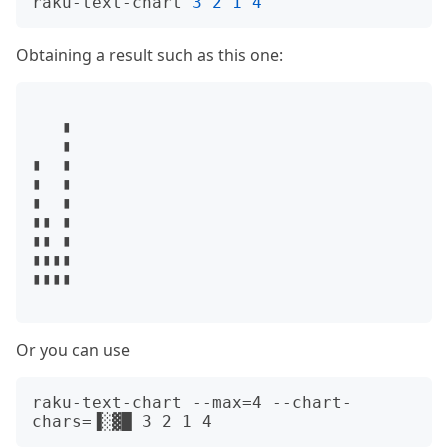
raku-text-chart 
3
2
1
4
Obtaining a result such as this one:
   ▮

   ▮

▮  ▮

▮  ▮

▮  ▮

▮▮ ▮

▮▮ ▮

▮▮▮▮

▮▮▮▮

Or you can use
raku-text-chart --max=4 --chart-