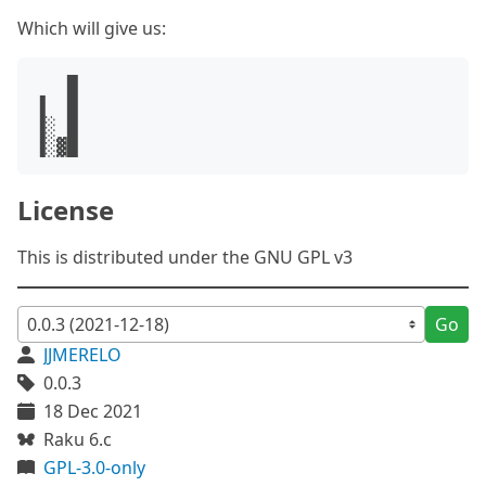
Which will give us:
   █

▐  █

▐░ █

License
This is distributed under the GNU GPL v3
Go
JJMERELO
0.0.3
18 Dec 2021
Raku 6.c
GPL-3.0-only