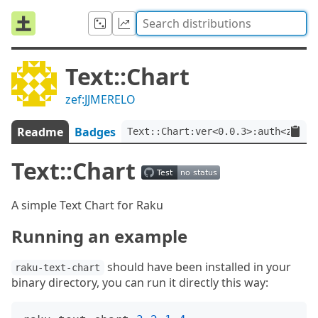
Text::Chart
zef:JJMERELO
Readme
Badges
Text::Chart:ver<0.0.3>:auth<zef:J
Text::Chart
A simple Text Chart for Raku
Running an example
should have been installed in your
raku-text-chart
binary directory, you can run it directly this way: