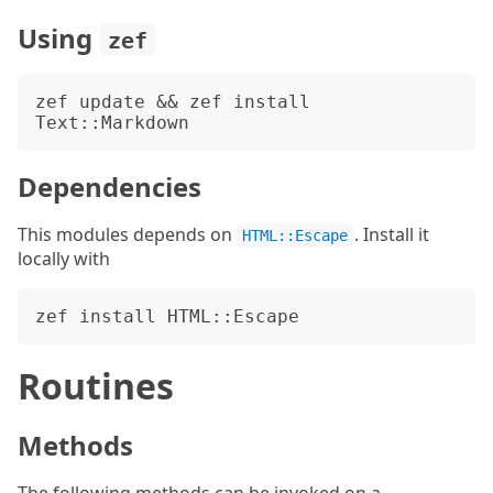
Using
zef
zef update && zef install 
Dependencies
This modules depends on
. Install it
HTML::Escape
locally with
Routines
Methods