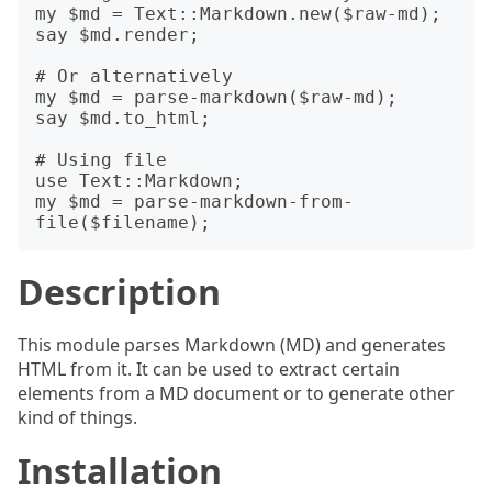
my $md = Text::Markdown.new($raw-md);

say $md.render;

# Or alternatively

my $md = parse-markdown($raw-md);

say $md.to_html;

# Using file

use Text::Markdown;

my $md = parse-markdown-from-
Description
This module parses Markdown (MD) and generates
HTML from it. It can be used to extract certain
elements from a MD document or to generate other
kind of things.
Installation