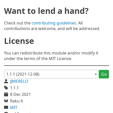
Want to lend a hand?
Check out the
contributing guidelines
. All
contributions are welcome, and will be addressed.
License
You can redistribute this module and/or modify it
under the terms of the MIT License.
Go
JJMERELO
1.1.1
8 Dec 2021
Raku 6
MIT