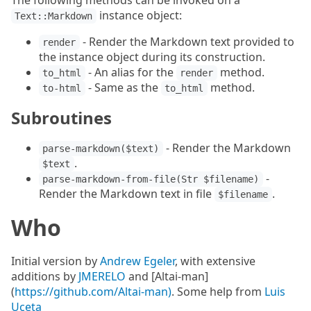
The following methods can be invoked on a
instance object:
Text::Markdown
- Render the Markdown text provided to
render
the instance object during its construction.
- An alias for the
method.
to_html
render
- Same as the
method.
to-html
to_html
Subroutines
- Render the Markdown
parse-markdown($text)
.
$text
-
parse-markdown-from-file(Str $filename)
Render the Markdown text in file
.
$filename
Who
Initial version by
Andrew Egeler
, with extensive
additions by
JMERELO
and [Altai-man]
(
https://github.com/Altai-man)
. Some help from
Luis
Uceta