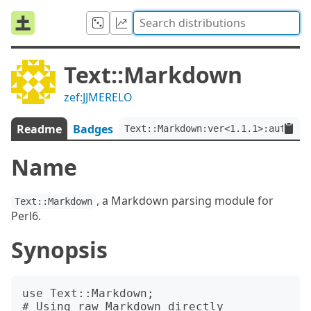
Text::Markdown
zef:JJMERELO
Readme
Badges
Text::Markdown:ver<1.1.1>:auth<ze
Name
, a Markdown parsing module for
Text::Markdown
Perl6.
Synopsis
use Text::Markdown;

# Using raw Markdown directly
