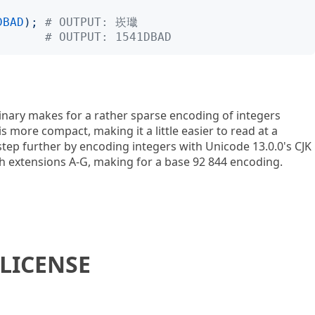
DBAD
);
# OUTPUT: 崁㼄
# OUTPUT: 1541DBAD
binary makes for a rather sparse encoding of integers
 more compact, making it a little easier to read at a
step further by encoding integers with Unicode 13.0.0's CJK
h extensions A-G, making for a base 92 844 encoding.
LICENSE