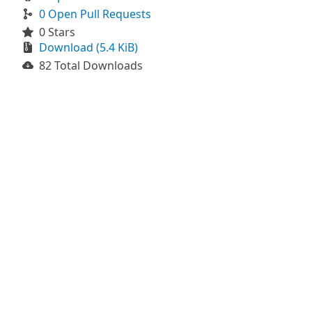
0 Open Pull Requests
0 Stars
Download (5.4 KiB)
82 Total Downloads