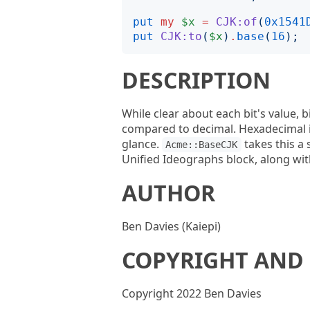
put
my
$x
=
CJK:of
(
0x1541
put
CJK:to
(
$x
)
.
base
(
16
);
DESCRIPTION
While clear about each bit's value, 
compared to decimal. Hexadecimal is
glance.
takes this a 
Acme::BaseCJK
Unified Ideographs block, along wit
AUTHOR
Ben Davies (Kaiepi)
COPYRIGHT AND 
Copyright 2022 Ben Davies