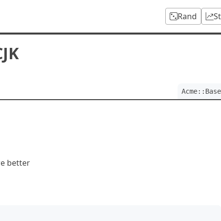
Rand
S
CJK
Acme::Base
e better