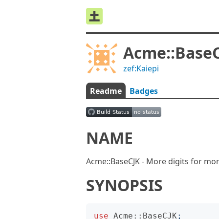
Acme::Base
zef:Kaiepi
Readme
Badges
NAME
Acme::BaseCJK - More digits for mor
SYNOPSIS
use
Acme::BaseCJK
;