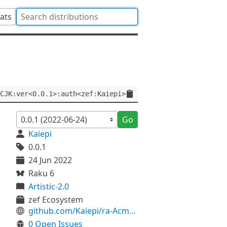
tats
CJK:ver<0.0.1>:auth<zef:Kaiepi>
Go
Kaiepi
0.0.1
24 Jun 2022
Raku 6
Artistic-2.0
zef Ecosystem
github.com/Kaiepi/ra-Acme-BaseCJK
0 Open Issues