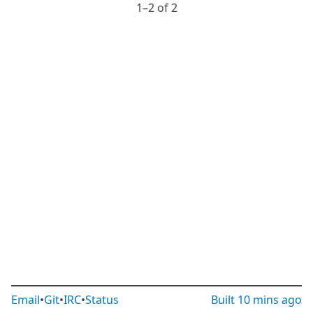
1⁠–2 of 2
Email
•
Git
•
IRC
•
Status
Built
10 mins ago