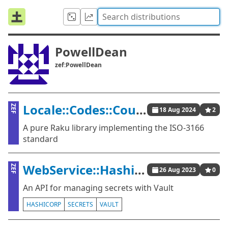
PowellDean
zef:PowellDean
Locale::Codes::Country
ZEF
18 Aug 2024
2
A pure Raku library implementing the ISO-3166
standard
WebService::HashiCorp::Vault
ZEF
26 Aug 2023
0
An API for managing secrets with Vault
HASHICORP
SECRETS
VAULT