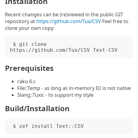
Installation
Recent changes can be (re)viewed in the public GIT
repository at
https://github.com/Tux/CSV
Feel free to
clone your own copy:
 $ git clone 
Prerequisites
raku 6.c
File::Temp - as long as in-memory IO is not native
Slang::Tuxic - to support my style
Build/Installation