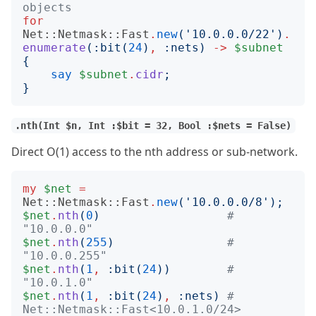
objects
for
Net::Netmask::Fast
.
new
('
10.0.0.0/22
')
.
enumerate
(:
bit
(
24
)
,
:
nets
)
->
$subnet
{
say
$subnet
.
cidr
;
}
.nth(Int $n, Int :$bit = 32, Bool :$nets = False)
Direct O(1) access to the nth address or sub-network.
my
$net
=
Net::Netmask::Fast
.
new
('
10.0.0.0/8
');
$net
.
nth
(
0
)
# 
"10.0.0.0"
$net
.
nth
(
255
)
# 
"10.0.0.255"
$net
.
nth
(
1
,
:
bit
(
24
))
# 
"10.0.1.0"
$net
.
nth
(
1
,
:
bit
(
24
)
,
:
nets
)
# 
Net::Netmask::Fast<10.0.1.0/24>