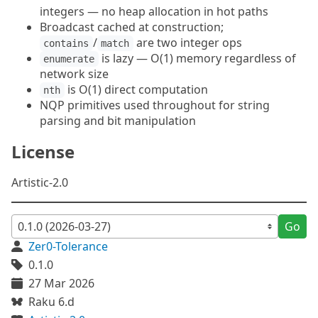
integers — no heap allocation in hot paths
Broadcast cached at construction;
/
are two integer ops
contains
match
is lazy — O(1) memory regardless of
enumerate
network size
is O(1) direct computation
nth
NQP primitives used throughout for string
parsing and bit manipulation
License
Artistic-2.0
Go
Zer0-Tolerance
0.1.0
27 Mar 2026
Raku 6.d