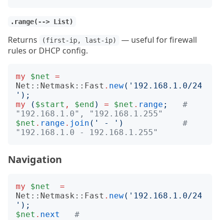
.range(--> List)
Returns
— useful for firewall
(first-ip, last-ip)
rules or DHCP config.
my
$net
=
Net::Netmask::Fast
.
new
('
192.168.1.0/24
');
my
(
$start
,
$end
)
=
$net
.
range
;
# 
"192.168.1.0", "192.168.1.255"
$net
.
range
.
join
('
 - 
')
# 
"192.168.1.0 - 192.168.1.255"
Navigation
my
$net
=
Net::Netmask::Fast
.
new
('
192.168.1.0/24
');
$net
.
next
# 