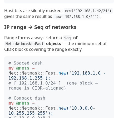
Host bits are silently masked:
new('192.168.1.42/24')
gives the same result as
.
new('192.168.1.0/24')
IP range → Seq of networks
Range forms always return a
of
Seq
objects
— the minimum set of
Net::Netmask::Fast
CIDR blocks covering the range exactly.
# Spaced dash
my
@nets
=
Net::Netmask::Fast
.
new
('
192.168.1.0 - 
192.168.1.255
');
# [ 192.168.1.0/24 ]  (one block — 
range is CIDR-aligned)
# Compact dash
my
@nets
=
Net::Netmask::Fast
.
new
('
10.0.0.0-
10.255.255.255
');