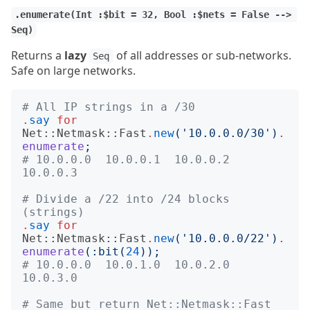
.enumerate(Int :$bit = 32, Bool :$nets = False --> 
Seq)
Returns a
lazy
of all addresses or sub-networks.
Seq
Safe on large networks.
# All IP strings in a /30
.
say
for
Net::Netmask::Fast
.
new
('
10.0.0.0/30
')
.
enumerate
;
# 10.0.0.0  10.0.0.1  10.0.0.2  
10.0.0.3
# Divide a /22 into /24 blocks 
(strings)
.
say
for
Net::Netmask::Fast
.
new
('
10.0.0.0/22
')
.
enumerate
(:
bit
(
24
));
# 10.0.0.0  10.0.1.0  10.0.2.0  
10.0.3.0
# Same but return Net::Netmask::Fast 