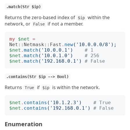
.match(Str $ip)
Returns the zero-based index of
within the
$ip
network, or
if not a member.
False
my
$net
=
Net::Netmask::Fast
.
new
('
10.0.0.0/8
');
$net
.
match
('
10.0.0.1
')
# 1
$net
.
match
('
10.0.1.0
')
# 256
$net
.
match
('
192.168.0.1
')
# False
.contains(Str $ip --> Bool)
Returns
if
is within the network.
True
$ip
$net
.
contains
('
10.1.2.3
')
# True
$net
.
contains
('
192.168.0.1
')
# False
Enumeration