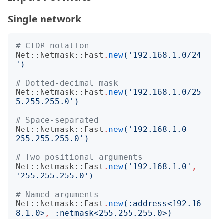
Single network
# CIDR notation
Net::Netmask::Fast
.
new
('
192.168.1.0/24
')
# Dotted-decimal mask
Net::Netmask::Fast
.
new
('
192.168.1.0/25
5.255.255.0
')
# Space-separated
Net::Netmask::Fast
.
new
('
192.168.1.0 
255.255.255.0
')
# Two positional arguments
Net::Netmask::Fast
.
new
('
192.168.1.0
'
,
'
255.255.255.0
')
# Named arguments
Net::Netmask::Fast
.
new
(:
address
<
192.16
8.1.0
>
,
:
netmask
<
255.255.255.0
>)