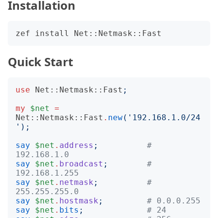
Installation
Quick Start
use
Net::Netmask::Fast
;
my
$net
=
Net::Netmask::Fast
.
new
('
192.168.1.0/24
');
say
$net
.
address
;
# 
192.168.1.0
say
$net
.
broadcast
;
# 
192.168.1.255
say
$net
.
netmask
;
# 
255.255.255.0
say
$net
.
hostmask
;
# 0.0.0.255
say
$net
.
bits
;
# 24