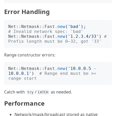
Error Handling
Net::Netmask::Fast
.
new
('
bad
');
# Invalid network spec: 'bad'
Net::Netmask::Fast
.
new
('
1.2.3.4/33
')
# 
Prefix length must be 0–32, got '33'
Range constructor errors:
Net::Netmask::Fast
.
new
('
10.0.0.5 - 
10.0.0.1
')
# Range end must be >= 
range start
Catch with
/
as needed.
try
CATCH
Performance
Network/mask/broadcast stored as native