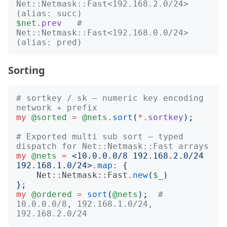
Net::Netmask::Fast<192.168.2.0/24>  
(alias: succ)
$net
.
prev
# 
Net::Netmask::Fast<192.168.0.0/24>  
(alias: pred)
Sorting
# sortkey / sk — numeric key encoding 
network + prefix
my
@sorted
=
@nets
.
sort
(
*.
sortkey
);
# Exported multi sub sort — typed 
dispatch for Net::Netmask::Fast arrays
my
@nets
=
<
10.0.0.0/8 192.168.2.0/24 
192.168.1.0/24
>
.
map
:
{
Net::Netmask::Fast
.
new
(
$_
)
};
my
@ordered
=
sort
(
@nets
);
# 
10.0.0.0/8, 192.168.1.0/24, 
192.168.2.0/24