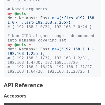
# [ 10.0.0.0/8 ]
# Named arguments
my
@nets
=
Net::Netmask::Fast
.
new
(:
first
<
192.168.
1.0
>
,
:
last
<
192.168.2.255
>);
# [ 192.168.1.0/24, 192.168.2.0/24 ]
# Non-CIDR-aligned range — decomposed 
into minimum covering set
my
@nets
=
Net::Netmask::Fast
.
new
('
192.168.1.1 - 
192.168.1.255
');
# [ 192.168.1.1/32, 192.168.1.2/31, 
192.168.1.4/30, 192.168.1.8/29,
#   192.168.1.16/28, 192.168.1.32/27, 
192.168.1.64/26, 192.168.1.128/25 ]
API Reference
Accessors