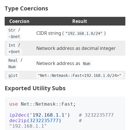
Type Coercions
Coercion
Result
/
Str
CIDR string (
)
"192.168.1.0/24"
~$net
/
Int
Network address as decimal integer
+$net
/
Real
Network address as
Num
Num
gist
"Net::Netmask::Fast<192.168.1.0/24>"
Exported Utility Subs
use
Net::Netmask::Fast
;
ip2dec
('
192.168.1.1
')
# 3232235777
dec2ip
(
3232235777
)
# 
"192.168.1.1"