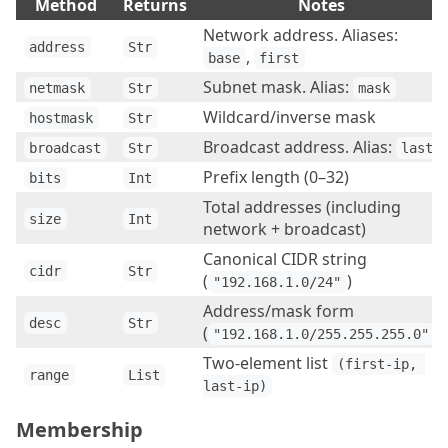
Method
Returns
Notes
Network address. Aliases:
address
Str
,
base
first
Subnet mask. Alias:
netmask
Str
mask
Wildcard/inverse mask
hostmask
Str
Broadcast address. Alias:
broadcast
Str
last
Prefix length (0–32)
bits
Int
Total addresses (including
size
Int
network + broadcast)
Canonical CIDR string
cidr
Str
(
)
"192.168.1.0/24"
Address/mask form
desc
Str
(
)
"192.168.1.0/255.255.255.0"
Two-element list
(first-ip, 
range
List
last-ip)
Membership