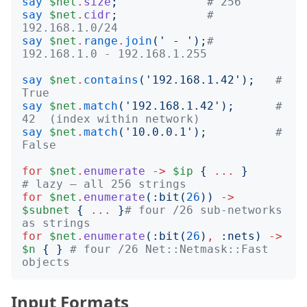
say
$net
.
size
;
# 256
say
$net
.
cidr
;
# 
192.168.1.0/24
say
$net
.
range
.
join
('
 - 
');
# 
192.168.1.0 - 192.168.1.255
say
$net
.
contains
('
192.168.1.42
');
# 
True
say
$net
.
match
('
192.168.1.42
');
# 
42  (index within network)
say
$net
.
match
('
10.0.0.1
');
# 
False
for
$net
.
enumerate
->
$ip
{
...
}
# lazy — all 256 strings
for
$net
.
enumerate
(:
bit
(
26
))
->
$subnet
{
...
}
# four /26 sub-networks 
as strings
for
$net
.
enumerate
(:
bit
(
26
)
,
:
nets
)
->
$n
{
}
# four /26 Net::Netmask::Fast 
objects
Input Formats