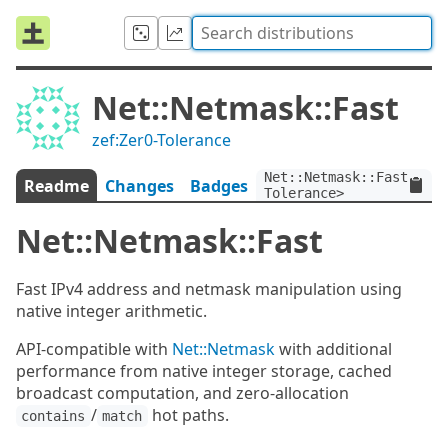
Net::Netmask::Fast
zef:Zer0-Tolerance
Net::Netmask::Fast:ver<
Readme
Changes
Badges
Tolerance>
Net::Netmask::Fast
Fast IPv4 address and netmask manipulation using
native integer arithmetic.
API-compatible with
Net::Netmask
with additional
performance from native integer storage, cached
broadcast computation, and zero-allocation
/
hot paths.
contains
match