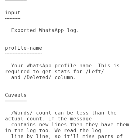
───────

input

╌╌╌╌╌

  Exported WhatsApp log.

profile-name

╌╌╌╌╌╌╌╌╌╌╌╌

  Your WhatsApp profile name. This is 
required to get stats for /Left/

  and /Deleted/ column.

Caveats

───────

  /Words/ count can be less than the 
actual count. If the message

  contains new lines then they have them 
in the log too. We read the log

  line by line, so it'll miss parts of 