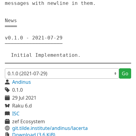
messages with newline in them.

News

════

v0.1.0 - 2021-07-29

───────────────────

Go
Andinus
0.1.0
29 Jul 2021
Raku 6.d
ISC
zef Ecosystem
git.tilde.institute/andinus/lacerta
Download (3.6 KiB)