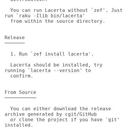
  You can run Lacerta without `zef'. Just 
run `raku -Ilib bin/lacerta'

  from within the source directory.

Release

───────

  1. Run `zef install lacerta'.

  Lacerta should be installed, try 
running `lacerta --version' to

  confirm.

From Source

───────────

  You can either download the release 
archive generated by cgit/GitHub

  or clone the project if you have `git' 
installed.
