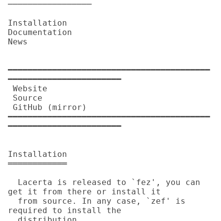
─────────────────

Installation

Documentation

News

━━━━━━━━━━━━━━━━━━━━━━━━━━━━━━━━━━━━━━━━━
━━━━━━━━━━━━━━━━━━━━━━━

 Website          

 Source           

 GitHub (mirror)  

━━━━━━━━━━━━━━━━━━━━━━━━━━━━━━━━━━━━━━━━━
━━━━━━━━━━━━━━━━━━━━━━━

Installation

════════════

  Lacerta is released to `fez', you can 
get it from there or install it

  from source. In any case, `zef' is 
required to install the

  distribution.
