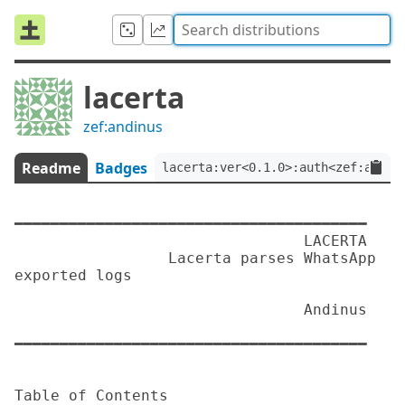
lacerta
zef:andinus
Readme
Badges
lacerta:ver<0.1.0>:auth<zef:andin
━━━━━━━━━━━━━━━━━━━━━━━━━━━━━━━━━━━━━━━

                                LACERTA

                 Lacerta parses WhatsApp 
exported logs

                                Andinus

━━━━━━━━━━━━━━━━━━━━━━━━━━━━━━━━━━━━━━━

Table of Contents
