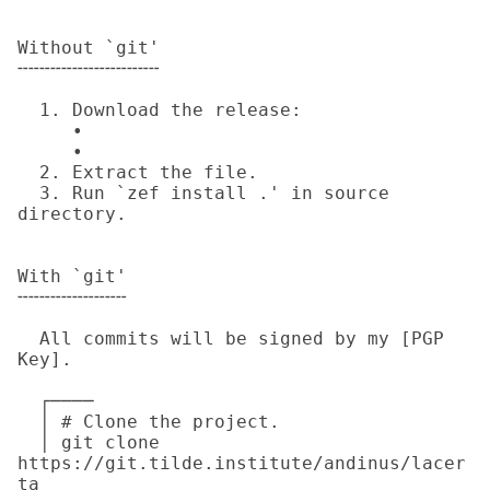
Without `git'

╌╌╌╌╌╌╌╌╌╌╌╌╌

  1. Download the release:

     • 

     • 

  2. Extract the file.

  3. Run `zef install .' in source 
directory.

With `git'

╌╌╌╌╌╌╌╌╌╌

  All commits will be signed by my [PGP 
Key].

  ┌────

  │ # Clone the project.

  │ git clone 
https://git.tilde.institute/andinus/lacer
ta
