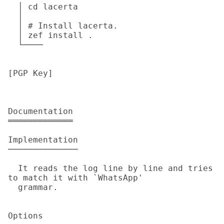
  │ cd lacerta

  │

  │ # Install lacerta.

  │ zef install .

  └────

[PGP Key]

Documentation

═════════════

Implementation

──────────────

  It reads the log line by line and tries 
to match it with `WhatsApp'

  grammar.

Options
